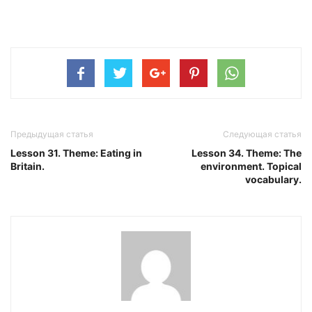
Предыдущая статья
Следующая статья
Lesson 31. Theme: Eating in
Lesson 34. Theme: The
Britain.
environment. Topical
vocabulary.