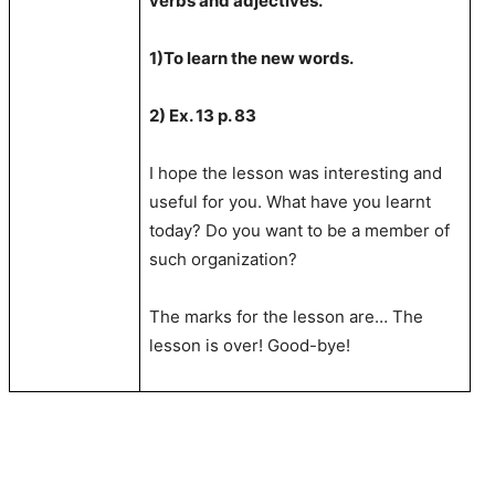
verbs and adjectives.
1)To learn the new words.
2) Ex. 13 p. 83
I hope the lesson was interesting and
useful for you. What have you learnt
today? Do you want to be a member of
such organization?
The marks for the lesson are… The
lesson is over! Good-bye!