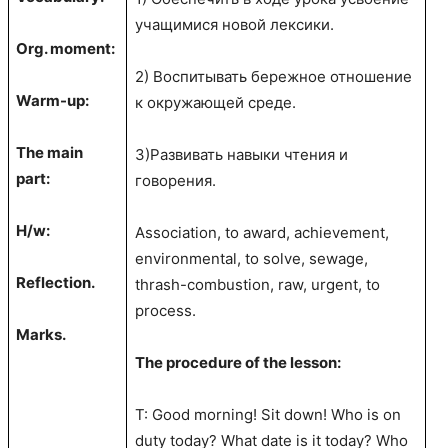
учащимися новой лексики.
Org. moment:
2) Воспитывать бережное отношение
Warm-up:
к окружающей среде.
The main
3)Развивать навыки чтения и
part:
говорения.
H/w:
Association, to award, achievement,
environmental, to solve, sewage,
Reflection.
thrash-combustion, raw, urgent, to
process.
Marks.
The procedure of the lesson:
T: Good morning! Sit down! Who is on
duty today? What date is it today? Who