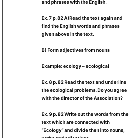
and phrases with the English.
Ex. 7 p.
82 A
)Read the text again and
find the English words and phrases
given above in the text.
B) Form adjectives from nouns
Example
: ecology – ecological
Ex. 8 p. 82 Read the text and underline
the ecological problems. Do you agree
with the director of the Association?
Ex. 9 p. 82 Write out the words from the
text which are connected with
“Ecology” and divide then into nouns,