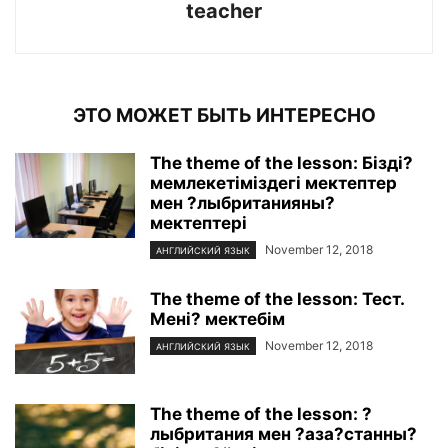
teacher
ЭТО МОЖЕТ БЫТЬ ИНТЕРЕСНО
The theme of the lesson: Бізді?
мемлекетіміздегі мектептер
мен ?лыбританияны?
мектептері
November 12, 2018
АНГЛИЙСКИЙ ЯЗЫК
The theme of the lesson: Тест.
Мені? мектебім
November 12, 2018
АНГЛИЙСКИЙ ЯЗЫК
The theme of the lesson: ?
лыбритания мен ?аза?станны?