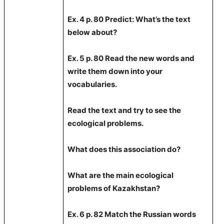
Ex. 4 p. 80 Predict: What’s the text
below about?
Ex. 5 p. 80 Read the new words and
write them down into your
vocabularies.
Read the text and try to see the
ecological problems.
What does this association do?
What are the main ecological
problems of Kazakhstan?
Ex. 6 p. 82 Match the Russian words