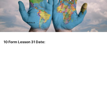
10 Form
Lesson 31
Date: