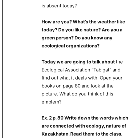
is absent today?
How are you? What’s the weather like
today? Do you like nature? Are you a
green person? Do you know any
ecological organizations?
Today we are going to talk about
the
Ecological Association “Tabigat” and
find out what it deals with. Open your
books on page 80 and look at the
picture. What do you think of this
emblem?
Ex. 2 p. 80 Write down the words which
are connected with ecology, nature of
Kazakhstan. Read them to the class.