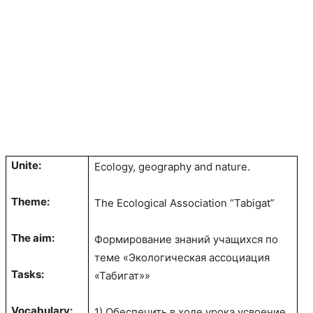
Unite:
Ecology, geography and nature.
Theme:
The Ecological Association “Tabigat”
The aim:
Формирование знаний учащихся по
теме «Экологическая ассоциация
Tasks:
«Табигат»»
Vocabulary:
1) Обеспечить в ходе урока усвоение