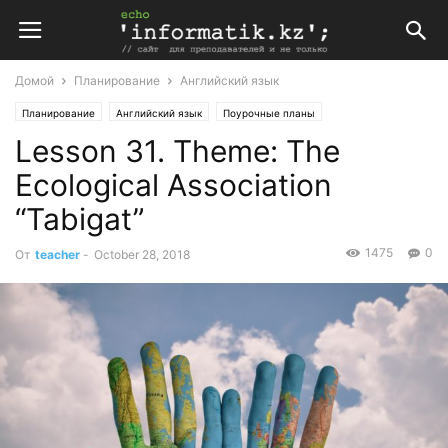
Домой
Планирование
Английский язык
Планирование
Английский язык
Поурочные планы
Lesson 31. Theme: The
Поурочные планы по английскому языку 10 класс
Ecological Association
“Tabigat”
1475
0
От
teacher
-
October 28, 2018