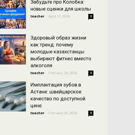
Забудьте про Колобка:
новые сценки для школы
teacher
-
April 11, 2026
0
Здоровый образ жизни
как тренд: почему
молодые казахстанцы
выбирают фитнес вместо
алкоголя
teacher
-
February 26, 2026
0
Имплантация зубов в
Астане: швейцарское
качество по доступной
цене
teacher
-
February 20, 2026
0