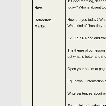
T: Good morning, dear chi
today? Who is absent to
H/w:
How are you today? What’
Reflection.
What kind of films do you
Marks.
Ex. 9 p. 56 Read and tran
The theme of our lesson i
out what is better and m
Open your books at page
Eg.: news – information a
Write sentences about p
Eg.: I think educational 