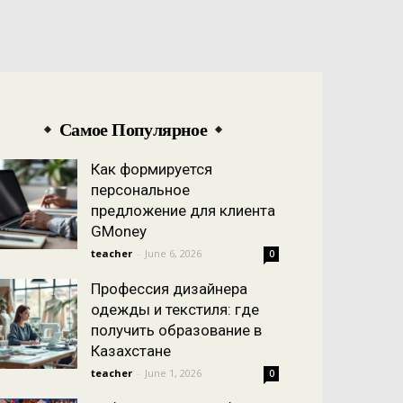
Самое Популярное
Как формируется
персональное
предложение для клиента
GMoney
teacher
-
June 6, 2026
0
Профессия дизайнера
одежды и текстиля: где
получить образование в
Казахстане
teacher
-
June 1, 2026
0