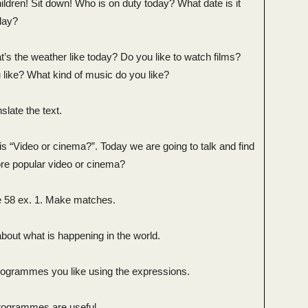
ldren! Sit down! Who is on duty today? What date is it
day?
s the weather like today? Do you like to watch films?
 like? What kind of music do you like?
slate the text.
s “Video or cinema?”. Today we are going to talk and find
ore popular video or cinema?
 58 ex. 1. Make matches.
bout what is happening in the world.
rogrammes you like using the expressions.
programmes are useful.