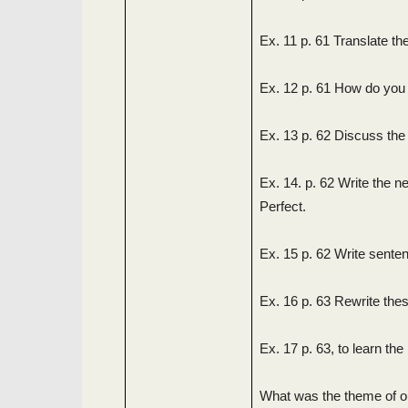
Ex. 11 p. 61 Translate the
Ex. 12 p. 61 How do you 
Ex. 13 p. 62 Discuss the
Ex. 14. p. 62 Write the 
Perfect.
Ex. 15 p. 62 Write sente
Ex. 16 p. 63 Rewrite the
Ex. 17 p. 63, to learn th
What was the theme of o