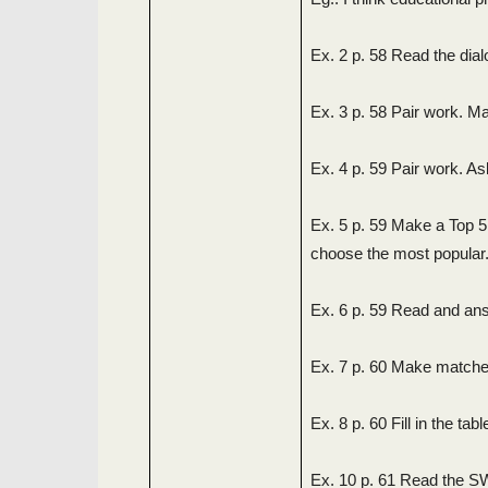
Ex. 2 p. 58 Read the dia
Ex. 3 p. 58 Pair work. M
Ex. 4 p. 59 Pair work. A
Ex. 5 p. 59 Make a Top 
choose the most popular
Ex. 6 p. 59 Read and ans
Ex. 7 p. 60 Make matches 
Ex. 8 p. 60 Fill in the ta
Ex. 10 p. 61 Read the S