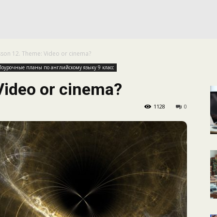
КАЛЕНДАРНОЕ
sson 12. Theme: Video or cinema?
ПЛАНИРОВАНИЕ
Поурочные планы по английскому языку 9 класс
Video or cinema?
1128
0
УРОКОВ