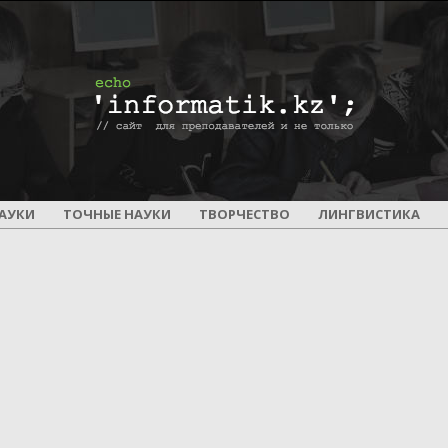
ПОУРОЧНОЕ
АУКИ
ТОЧНЫЕ НАУКИ
ТВОРЧЕСТВО
ЛИНГВИСТИКА
И