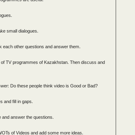
logues.
ake small dialogues.
sk each other questions and answer them.
5 of TV programmes of Kazakhstan. Then discuss and
.
wer: Do these people think video is Good or Bad?
and fill in gaps.
ble and answer the questions.
WOTs of Videos and add some more ideas.