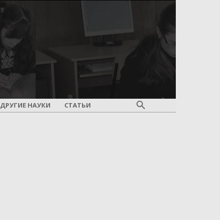
ДРУГИЕ НАУКИ
СТАТЬИ