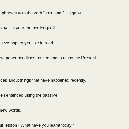
 phrases with the verb “turn” and fill in gaps.
say it in your mother tongue?
 newspapers you like to read.
newspaper headlines as sentences using the Present
nces about things that have happened recently.
se sentences using the passive.
e new words.
ur lesson? What have you learnt today?