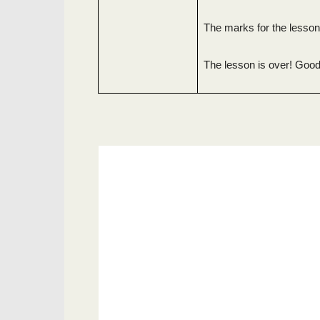
The marks for the lesso
The lesson is over! Good