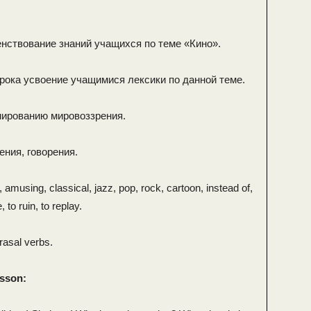
нствование знаний учащихся по теме «Кино».
урока усвоение учащимися лексики по данной теме.
мированию мировоззрения.
ения, говорения.
, amusing, classical, jazz, pop, rock, cartoon, instead of,
, to ruin, to replay.
rasal verbs.
esson: