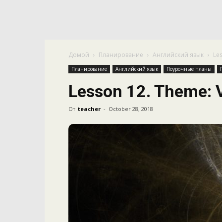
Домой
Планирование
Английский язык
Le
Планирование
Английский язык
Поурочные планы
Lesson 12. Theme: 
От
teacher
-
October 28, 2018