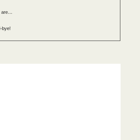
n are…
-bye!