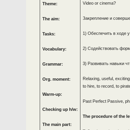
Video or cinema?
Theme:
Закрепление и соверше
The aim:
1) Обеспечить в ходе 
Tasks:
2) Содействовать фор
Vocabulary:
3) Развивать навыки чт
Grammar:
Relaxing, useful, exciting
Org. moment:
to hire, to record, to pirate
Warm-up:
Past Perfect Passive, ph
Checking up h/w:
The procedure of the l
The main part: