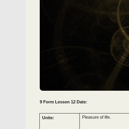
9 Form Lesson 12 Date:
Pleasure of life.
Unite: