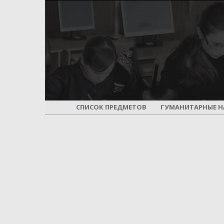
СПИСОК ПРЕДМЕТОВ
ГУМАНИТАРНЫЕ Н