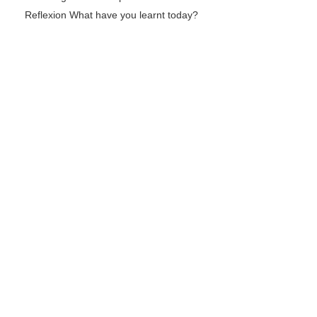
Reflexion What have you learnt today?