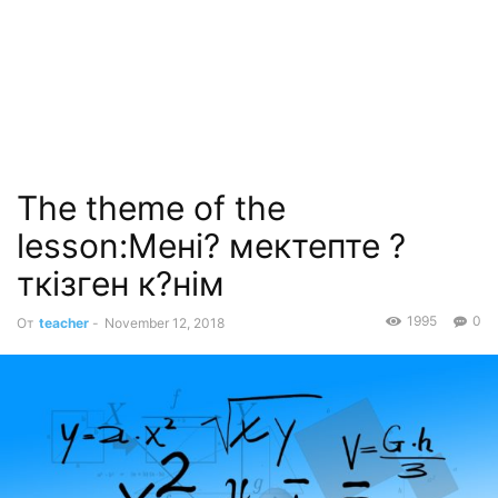
The theme of the
lesson:Мені? мектепте ?
ткізген к?нім
1995
0
От
teacher
-
November 12, 2018