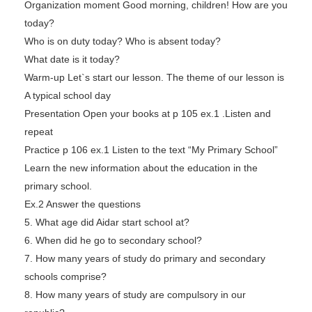
Organization moment Good morning, children! How are you
today?
Who is on duty today? Who is absent today?
What date is it today?
Warm-up Let`s start our lesson. The theme of our lesson is
A typical school day
Presentation Open your books at p 105 ex.1 .Listen and
repeat
Practice p 106 ex.1 Listen to the text “My Primary School”
Learn the new information about the education in the
primary school.
Ex.2 Answer the questions
5. What age did Aidar start school at?
6. When did he go to secondary school?
7. How many years of study do primary and secondary
schools comprise?
8. How many years of study are compulsory in our