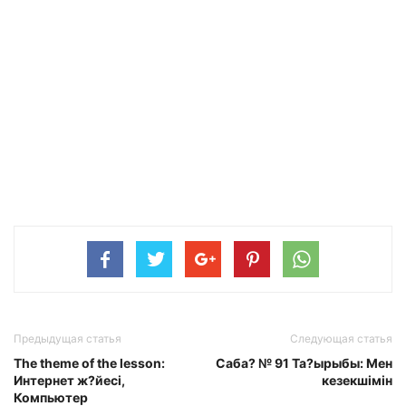
Предыдущая статья
Следующая статья
The theme of the lesson:
Саба? № 91 Та?ырыбы: Мен
Интернет ж?йесі,
кезекшімін
Компьютер