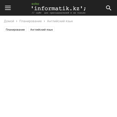
Домой
Планирование
Английский язык
Планирование
Английский язык
Поурочные планы по английскому языку 8 класс (Т. Аяпова)