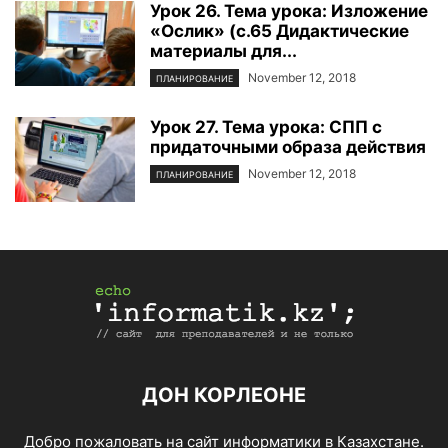
Урок 26. Тема урока: Изложение
«Ослик» (с.65 Дидактические
материалы для...
November 12, 2018
ПЛАНИРОВАНИЕ
Урок 27. Тема урока: СПП с
придаточными образа действия
November 12, 2018
ПЛАНИРОВАНИЕ
ДОН КОРЛЕОНЕ
Добро пожаловать на сайт информатики в Казахстане.