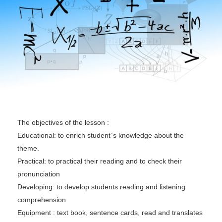
The objectives of the lesson :
Educational: to enrich student`s knowledge about the
theme.
Practical: to practical their reading and to check their
pronunciation
Developing: to develop students reading and listening
comprehension
Equipment : text book, sentence cards, read and translates