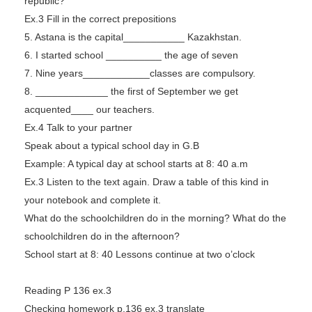
republic?
Ex.3 Fill in the correct prepositions
5. Astana is the capital___________ Kazakhstan.
6. I started school __________ the age of seven
7. Nine years____________classes are compulsory.
8. _____________ the first of September we get
acquented____ our teachers.
Ex.4 Talk to your partner
Speak about a typical school day in G.B
Example: A typical day at school starts at 8: 40 a.m
Ex.3 Listen to the text again. Draw a table of this kind in
your notebook and complete it.
What do the schoolchildren do in the morning? What do the
schoolchildren do in the afternoon?
School start at 8: 40 Lessons continue at two o’clock
Reading P 136 ex.3
Checking homework p.136 ex.3 translate