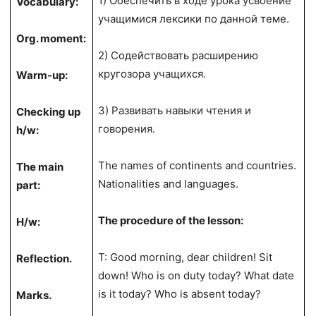
1) Обеспечить в ходе урока усвоение
Vocabulary:
учащимися лексики по данной теме.
Org. moment:
2) Содействовать расширению
кругозора учащихся.
Warm-up:
3) Развивать навыки чтения и
Checking up
говорения.
h/w:
The names of continents and countries.
The main
Nationalities and languages.
part:
The procedure of the lesson:
H/w:
T: Good morning, dear children! Sit
Reflection.
down! Who is on duty today? What date
is it today? Who is absent today?
Marks.