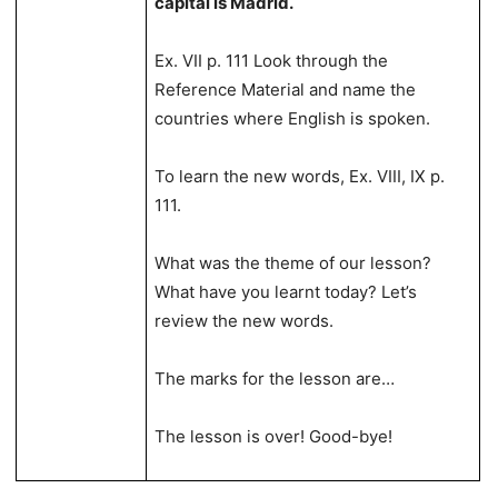
capital is Madrid.
Ex. VII p. 111 Look through the
Reference Material and name the
countries where English is spoken.
To learn the new words, Ex. VIII, IX p.
111.
What was the theme of our lesson?
What have you learnt today? Let’s
review the new words.
The marks for the lesson are…
The lesson is over! Good-bye!