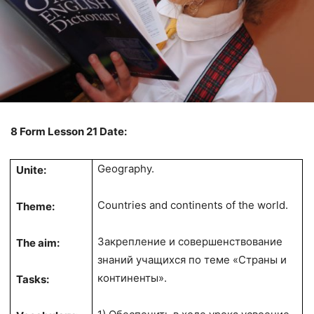
8 Form Lesson 21 Date:
Geography.
Unite:
Countries and continents of the world.
Theme:
Закрепление и совершенствование
The aim:
знаний учащихся по теме «Страны и
континенты».
Tasks: