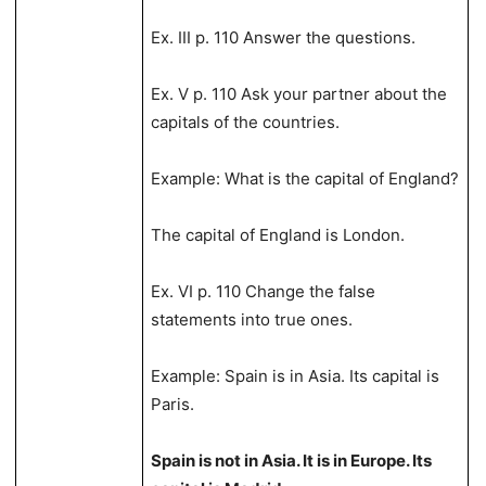
Ex. III p. 110 Answer the questions.
Ex. V p. 110 Ask your partner about the
capitals of the countries.
Example: What is the capital of England?
The capital of England is London.
Ex. VI p. 110 Change the false
statements into true ones.
Example: Spain is in Asia. Its capital is
Paris.
Spain is not in Asia. It is in Europe. Its