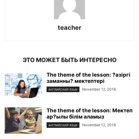
teacher
ЭТО МОЖЕТ БЫТЬ ИНТЕРЕСНО
The theme of the lesson: ?азіргі
заманны? мектептері
November 12, 2018
АНГЛИЙСКИЙ ЯЗЫК
The theme of the lesson: Мектеп
ар?ылы білім аламыз
November 12, 2018
АНГЛИЙСКИЙ ЯЗЫК