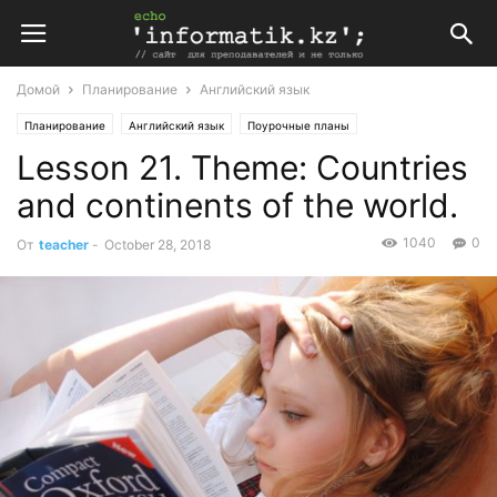
Домой
Планирование
Английский язык
Планирование
Английский язык
Поурочные планы
Lesson 21. Theme: Countries
Поурочные планы по английскому языку 8 класс
and continents of the world.
1040
0
От
teacher
-
October 28, 2018