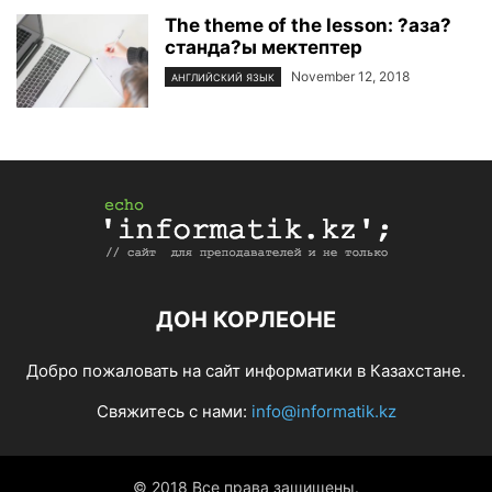
The theme of the lesson: ?аза?
станда?ы мектептер
November 12, 2018
АНГЛИЙСКИЙ ЯЗЫК
ДОН КОРЛЕОНЕ
Добро пожаловать на сайт информатики в Казахстане.
Свяжитесь с нами:
info@informatik.kz
© 2018 Все права защищены.