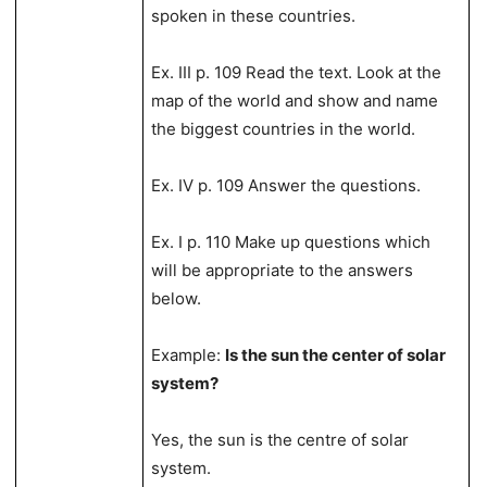
spoken in these countries.
Ex. III p. 109 Read the text. Look at the
map of the world and show and name
the biggest countries in the world.
Ex. IV p. 109 Answer the questions.
Ex. I p. 110 Make up questions which
will be appropriate to the answers
below.
Example:
Is the sun the center of solar
system?
Yes, the sun is the centre of solar
system.