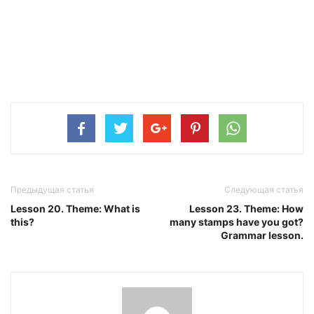
Предыдущая статья
Следующая статья
Lesson 20. Theme: What is
Lesson 23. Theme: How
this?
many stamps have you got?
Grammar lesson.