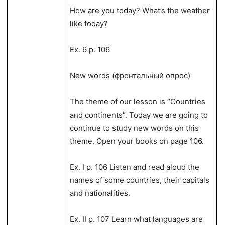
How are you today? What’s the weather
like today?
Ex. 6 p. 106
New words (фронтальный опрос)
The theme of our lesson is “Countries
and continents”. Today we are going to
continue to study new words on this
theme. Open your books on page 106.
Ex. I p. 106 Listen and read aloud the
names of some countries, their capitals
and nationalities.
Ex. II p. 107 Learn what languages are