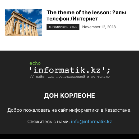
The theme of the lesson: ?ялы
телефон /Интернет
November 12, 2018
АНГЛИЙСКИЙ ЯЗЫК
ДОН КОРЛЕОНЕ
Добро пожаловать на сайт информатики в Казахстане.
Свяжитесь с нами:
info@informatik.kz