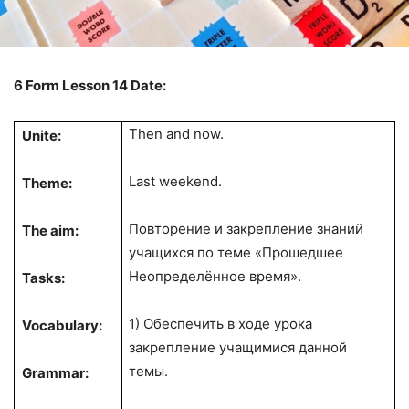
6
Form
Lesson 14
Date:
Then and now.
Unite:
Last weekend.
Theme:
Повторение и закрепление знаний
The aim:
учащихся по теме «Прошедшее
Неопределённое время».
Tasks:
1) Обеспечить в ходе урока
Vocabulary:
закрепление учащимися данной
темы.
Grammar: