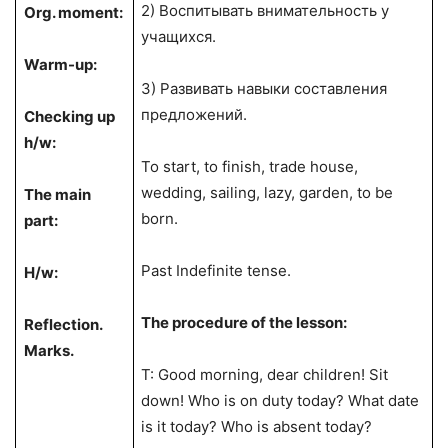
2) Воспитывать внимательность у
Org. moment:
учащихся.
Warm-up:
3) Развивать навыки составления
предложений.
Checking up
h/w:
To start, to finish, trade house,
wedding, sailing, lazy, garden, to be
The main
born.
part:
Past Indefinite tense.
H/w:
The procedure of the lesson:
Reflection.
Marks.
T: Good morning, dear children! Sit
down! Who is on duty today? What date
is it today? Who is absent today?