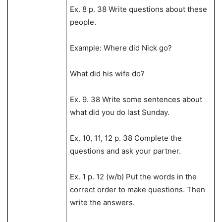
Ex. 8 p. 38 Write questions about these
people.
Example: Where did Nick go?
What did his wife do?
Ex. 9. 38 Write some sentences about
what did you do last Sunday.
Ex. 10, 11, 12 p. 38 Complete the
questions and ask your partner.
Ex. 1 p. 12 (w/b) Put the words in the
correct order to make questions. Then
write the answers.