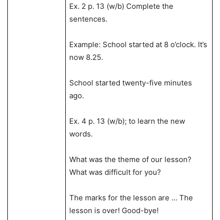
Ex. 2 p. 13 (w/b) Complete the
sentences.
Example: School started at 8 o’clock. It’s
now 8.25.
School started twenty-five minutes
ago.
Ex. 4 p. 13 (w/b); to learn the new
words.
What was the theme of our lesson?
What was difficult for you?
The marks for the lesson are … The
lesson is over! Good-bye!