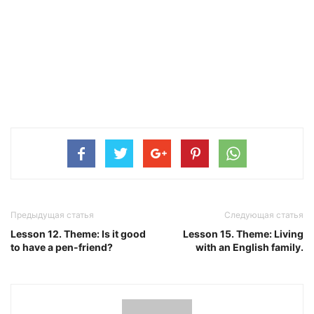
Предыдущая статья
Следующая статья
Lesson 12. Theme: Is it good
Lesson 15. Theme: Living
to have a pen-friend?
with an English family.