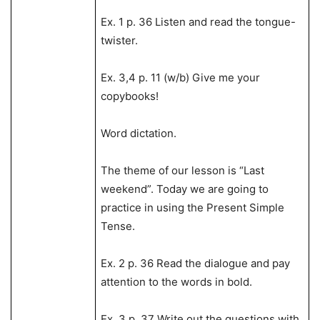
Ex. 1 p. 36 Listen and read the tongue-
twister.
Ex. 3,4 p. 11 (w/b) Give me your
copybooks!
Word dictation.
The theme of our lesson is “Last
weekend”. Today we are going to
practice in using the Present Simple
Tense.
Ex. 2 p. 36 Read the dialogue and pay
attention to the words in bold.
Ex. 3 p. 37 Write out the questions with