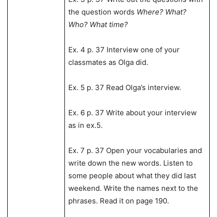
the question words
Where? What?
Who? What time?
Ex. 4 p. 37 Interview one of your
classmates as Olga did.
Ex. 5 p. 37 Read Olga’s interview.
Ex. 6 p. 37 Write about your interview
as in ex.5.
Ex. 7 p. 37 Open your vocabularies and
write down the new words. Listen to
some people about what they did last
weekend. Write the names next to the
phrases. Read it on page 190.