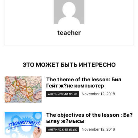
teacher
ЭТО МОЖЕТ БЫТЬ ИНТЕРЕСНО
The theme of the lesson: Бил
Гейт ж?не компьютер
November 12, 2018
АНГЛИЙСКИЙ ЯЗЫК
The objectives of the lesson : Ба?
ылау ж?мысы
November 12, 2018
АНГЛИЙСКИЙ ЯЗЫК