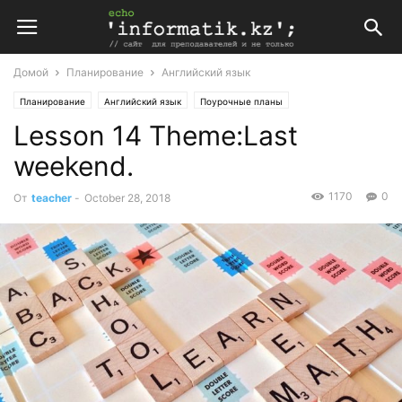
Домой
Планирование
Английский язык
Планирование
Английский язык
Поурочные планы
Lesson 14 Theme:Last
Поурочные планы по английскому языку 6 класс
weekend.
1170
0
От
teacher
-
October 28, 2018