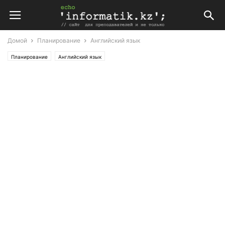
Домой
Планирование
Английский язык
Планирование
Английский язык
Поурочные планы по английскому языку 8 класс (Т. Аяпова)