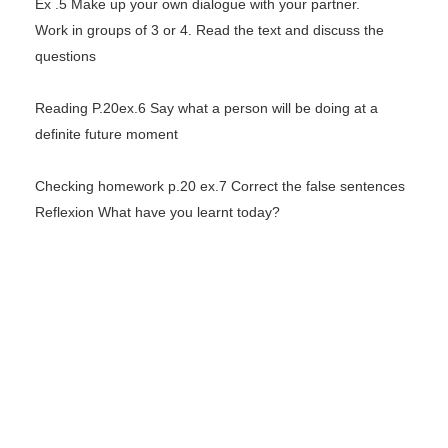
Ex .5 Make up your own dialogue with your partner.
Work in groups of 3 or 4. Read the text and discuss the
questions
Reading P.20ex.6 Say what a person will be doing at a
definite future moment
Checking homework p.20 ex.7 Correct the false sentences
Reflexion What have you learnt today?