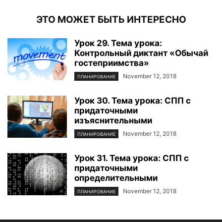
ЭТО МОЖЕТ БЫТЬ ИНТЕРЕСНО
Урок 29. Тема урока:
Контрольный диктант «Обычай
гостеприимства»
November 12, 2018
ПЛАНИРОВАНИЕ
Урок 30. Тема урока: СПП с
придаточными
изъяснительными
November 12, 2018
ПЛАНИРОВАНИЕ
Урок 31. Тема урока: СПП с
придаточными
определительными
November 12, 2018
ПЛАНИРОВАНИЕ