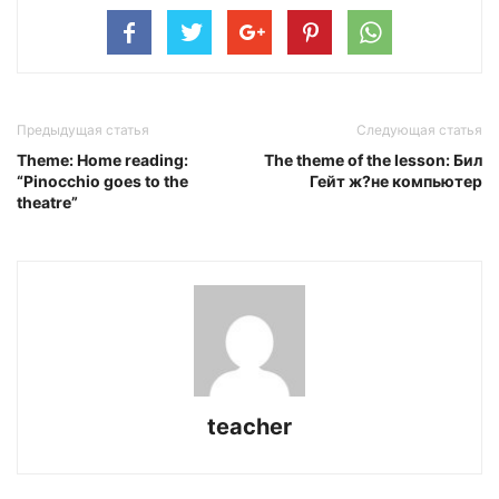
Предыдущая статья
Следующая статья
Theme: Home reading:
The theme of the lesson: Бил
“Pinocchio goes to the
Гейт ж?не компьютер
theatre”
teacher