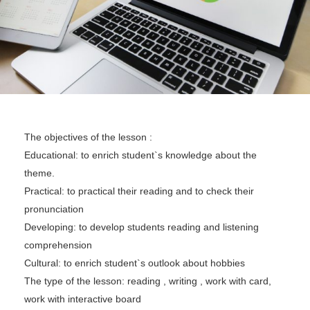
The objectives of the lesson :
Educational: to enrich student`s knowledge about the
theme.
Practical: to practical their reading and to check their
pronunciation
Developing: to develop students reading and listening
comprehension
Cultural: to enrich student`s outlook about hobbies
The type of the lesson: reading , writing , work with card,
work with interactive board