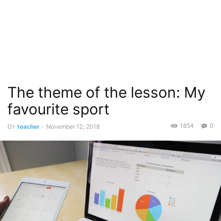
The theme of the lesson: My
favourite sport
1854
0
От
teacher
-
November 12, 2018