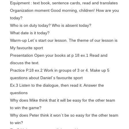
Equipment : text book, sentence cards, read and translates
Organization moment Good morning, children! How are you
today?
Who is on duty today? Who is absent today?
What date is it today?
Warm-up Let`s start our lesson. The theme of our lesson is
My favourite sport
Presentation Open your books at p 18 ex.1 Read and
discuss the text.
Practice P.18 ex.2 Work in groups of 3 or 4. Make up 5
questions about Daniel`s favourite sport
Ex.3 Listen to the dialogue, then read it. Answer the
questions
Why does Mike think that it will be easy for the other team
to win the game?
Why does Peter think it won`t be so easy for the other team
to win?