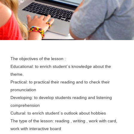
The objectives of the lesson :
Educational: to enrich student`s knowledge about the
theme.
Practical: to practical their reading and to check their
pronunciation
Developing: to develop students reading and listening
comprehension
Cultural: to enrich student`s outlook about hobbies
The type of the lesson: reading , writing , work with card,
work with interactive board