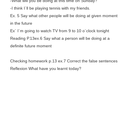
-What will you be doing at this time on Sunday?
-I think I`ll be playing tennis with my friends.
Ex. 5 Say what other people will be doing at given moment
in the future
Ex` I`m going to watch TV from 9 to 10 o`clock tonight
Reading P.13ex.6 Say what a person will be doing at a
definite future moment
Checking homework p.13 ex.7 Correct the false sentences
Reflexion What have you learnt today?