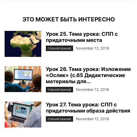
ЭТО МОЖЕТ БЫТЬ ИНТЕРЕСНО
Урок 25. Тема урока: СПП с
придаточными места
November 12, 2018
ПЛАНИРОВАНИЕ
Урок 26. Тема урока: Изложение
«Ослик» (с.65 Дидактические
материалы для...
November 12, 2018
ПЛАНИРОВАНИЕ
Урок 27. Тема урока: СПП с
придаточными образа действия
November 12, 2018
ПЛАНИРОВАНИЕ