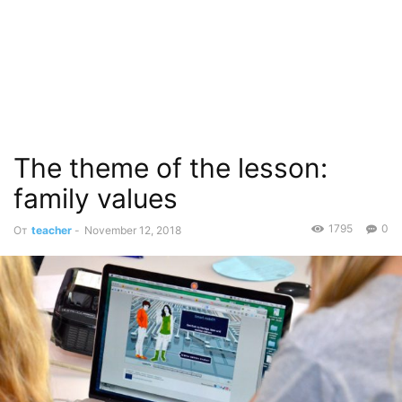
The theme of the lesson:
family values
1795
0
От
teacher
-
November 12, 2018