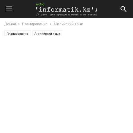
Домой
Планирование
Английский язык
Планирование
Английский язык
Поурочные планы по английскому языку 8 класс (Т. Аяпова)