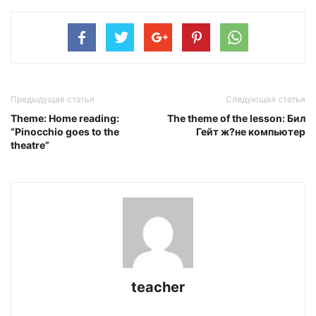
Предыдущая статья
Следующая статья
Theme: Home reading:
The theme of the lesson: Бил
“Pinocchio goes to the
Гейт ж?не компьютер
theatre”
teacher