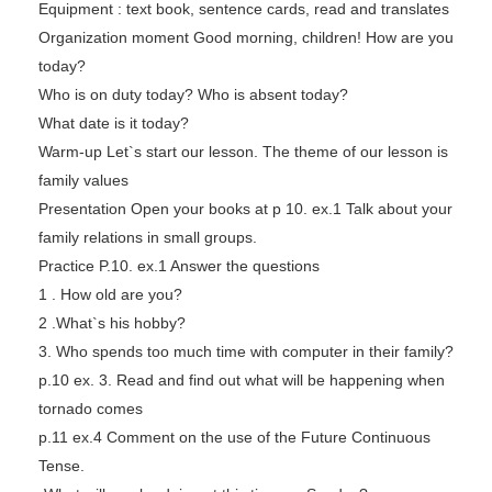
Equipment : text book, sentence cards, read and translates
Organization moment Good morning, children! How are you
today?
Who is on duty today? Who is absent today?
What date is it today?
Warm-up Let`s start our lesson. The theme of our lesson is
family values
Presentation Open your books at p 10. ex.1 Talk about your
family relations in small groups.
Practice P.10. ex.1 Answer the questions
1 . How old are you?
2 .What`s his hobby?
3. Who spends too much time with computer in their family?
p.10 ex. 3. Read and find out what will be happening when
tornado comes
p.11 ex.4 Comment on the use of the Future Continuous
Tense.