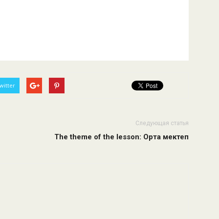
witter
Следующая статья
The theme of the lesson: Орта мектеп