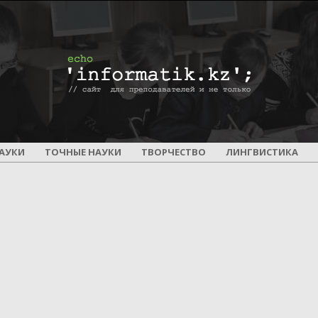
ПОУРОЧНОЕ
АУКИ
ТОЧНЫЕ НАУКИ
ТВОРЧЕСТВО
ЛИНГВИСТИКА
И