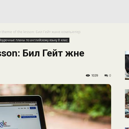
КАЛЕНДАРНОЕ
e theme of the lesson: Бил Гейт және компьютер
ПЛАНИРОВАНИЕ
Поурочные планы по английскому языку 8 класс
sson: Бил Гейт және
1039
0
УРОКОВ