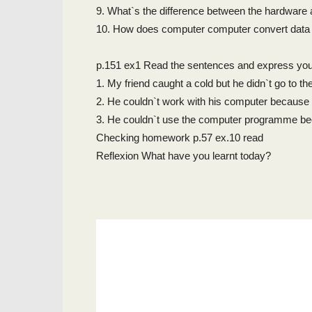
9. What`s the difference between the hardware
10. How does computer computer convert data i
p.151 ex1 Read the sentences and express you
1. My friend caught a cold but he didn`t go to th
2. He couldn`t work with his computer because 
3. He couldn`t use the computer programme be
Checking homework p.57 ex.10 read
Reflexion What have you learnt today?