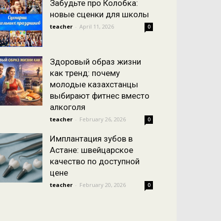
Забудьте про Колобка:
новые сценки для школы
teacher
-
April 11, 2026
0
Здоровый образ жизни
как тренд: почему
молодые казахстанцы
выбирают фитнес вместо
алкоголя
teacher
-
February 26, 2026
0
Имплантация зубов в
Астане: швейцарское
качество по доступной
цене
teacher
-
February 20, 2026
0