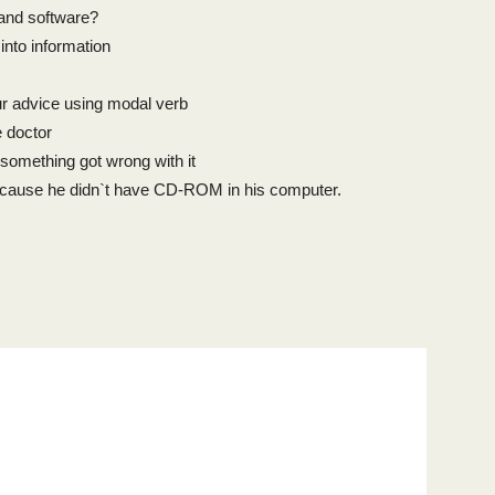
 and software?
nto information
r advice using modal verb
e doctor
something got wrong with it
cause he didn`t have CD-ROM in his computer.