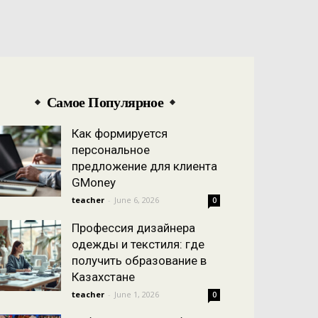
Самое Популярное
Как формируется
персональное
предложение для клиента
GMoney
teacher
-
June 6, 2026
0
Профессия дизайнера
одежды и текстиля: где
получить образование в
Казахстане
teacher
-
June 1, 2026
0