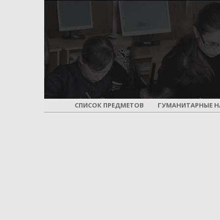
СПИСОК ПРЕДМЕТОВ
ГУМАНИТАРНЫЕ Н