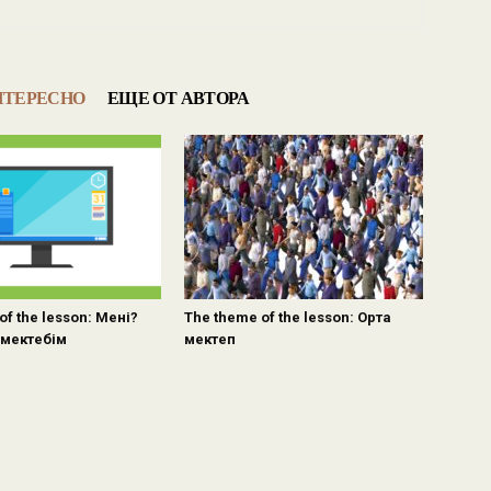
НТЕРЕСНО
ЕЩЕ ОТ АВТОРА
of the lesson: Мені?
The theme of the lesson: Орта
мектебім
мектеп