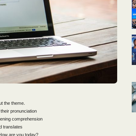
ut the theme.
 their pronunciation
stening comprehension
d translates
How are you today?