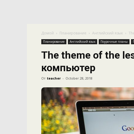
Домой
Планирование
Английский язык
Th
Планирование
Английский язык
Поурочные планы
The theme of the le
компьютер
От
teacher
-
October 28, 2018