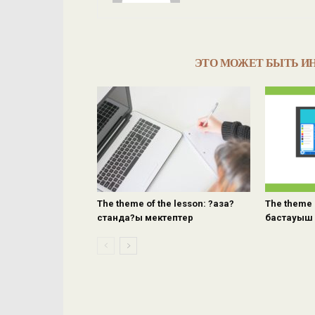
ЭТО МОЖЕТ БЫТЬ И
The theme of the lesson: ?аза?
The theme 
станда?ы мектептер
бастауыш 