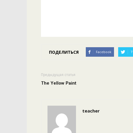
ПОДЕЛИТЬСЯ
Facebook
T
Предыдущая статья
The Yellow Paint
teacher