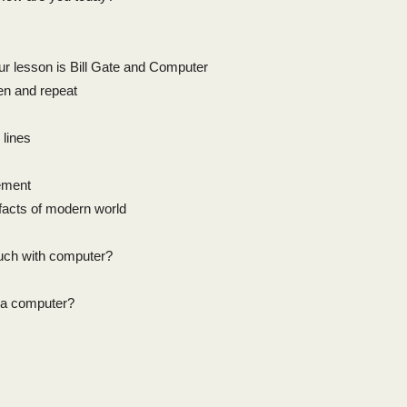
ur lesson is Bill Gate and Computer
en and repeat
 lines
ement
facts of modern world
much with computer?
s a computer?