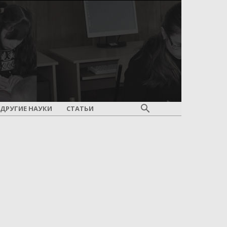
ДРУГИЕ НАУКИ
СТАТЬИ