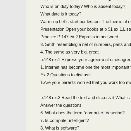
Who is on duty today? Who is absent today?
What date is it today?
Warm-up Let`s start our lesson. The theme of o
Presentation Open your books at p 91 ex.1.List
Practice P 147 ex.2 Express in one word
3. Smth resembling a net of numbers, parts and
4. The same as very big, great
p.148 ex.1 Express your agreement or disagre
1. Internet has become one the most important 
Ex.2 Questions to discuss
1.Are your parents worried that you work too 
p.148 ex.2 Read the text and discuss it What i
Answer the questions
6. What does the term `computer` describe?
7. Is computer intelligent?
8. What is software?