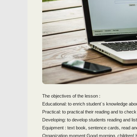
The objectives of the lesson :
Educational: to enrich student`s knowledge abo
Practical: to practical their reading and to check
Developing: to develop students reading and li
Equipment : text book, sentence cards, read an
Organization moment Good morning, children! 