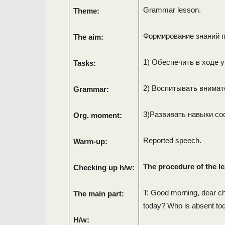
Grammar lesson.
Theme:
Формирование знаний п
The aim:
1) Обеспечить в ходе 
Tasks:
2) Воспитывать внимат
Grammar:
3)Развивать навыки со
Org. moment:
Reported speech.
Warm-up:
The procedure of the l
Checking up h/w:
T: Good morning, dear chi
The main part:
today? Who is absent to
H/w: