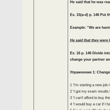
He said that he was re
Ex. 15(a-d) p. 146 Put 
Example: “We are havin
He said that they were 
Ex. 16 p. 146 Divide in
change your partner and
Упражнение
1: Change
1 ‘I’m starting a new job 
2 ‘I got my exam results 
3 ‘I can’t afford to buy thi
4 ‘I would buy a car if I 