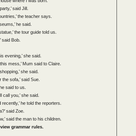
 house where I was born.’
rty,’ said Jill.
untries,’ the teacher says.
useums,’ he said.
tatue,’ the tour guide told us.
,’ said Bob.
this evening,’ she said.
 this mess,’ Mum said to Claire.
 shopping,’ she said.
r the sofa,’ said Sue.
 he said to us.
’ll call you,’ she said.
 recently,’ he told the reporters.
a?’ said Zoe.
’ said the man to his children.
review grammar rules.