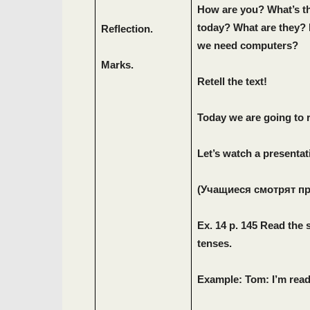
How are you? What’s t
today? What are they? 
Reflection.
we need computers?
Marks.
Retell the text!
Today we are going to 
Let’
s
watch
a
presentat
(Учащиеся смотрят п
Ex. 14 p. 145 Read the 
tenses.
Example: Tom: I’m rea