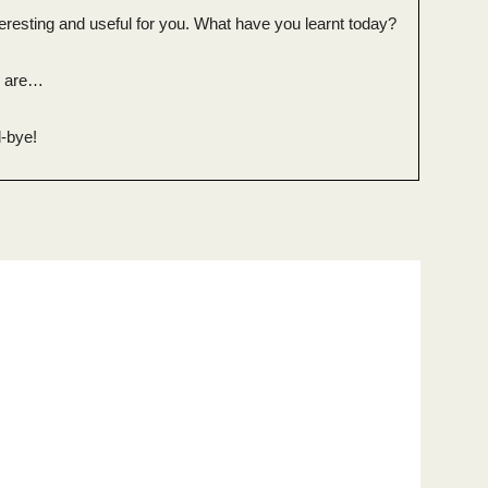
eresting and useful for you. What have you learnt today?
n are…
-bye!