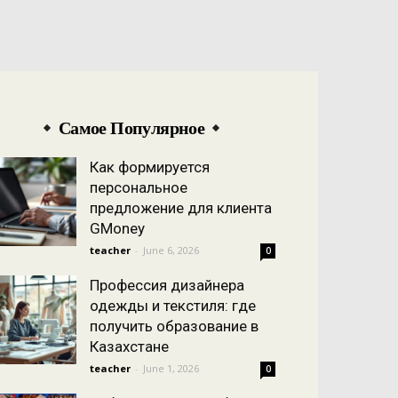
Самое Популярное
Как формируется
персональное
предложение для клиента
GMoney
teacher
-
June 6, 2026
0
Профессия дизайнера
одежды и текстиля: где
получить образование в
Казахстане
teacher
-
June 1, 2026
0