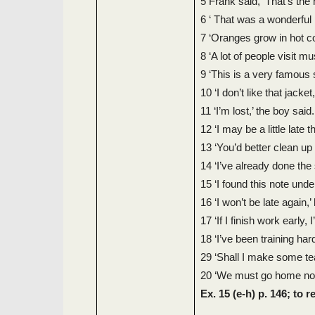
5 Frank said, ‘That’s the
6 ‘ That was a wonderful pa
7 ‘Oranges grow in hot co
8 ‘A lot of people visit m
9 ‘This is a very famous s
10 ‘I don’t like that jacket
11 ‘I’m lost,’ the boy said.
12 ‘I may be a little late 
13 ‘You’d better clean up
14 ‘I’ve already done the
15 ‘I found this note unde
16 ‘I won’t be late again,’
17 ‘If I finish work early, I
18 ‘I’ve been training hard
29 ‘Shall I make some te
20 ‘We must go home now,
Ex. 15 (e-h) p. 146; to 