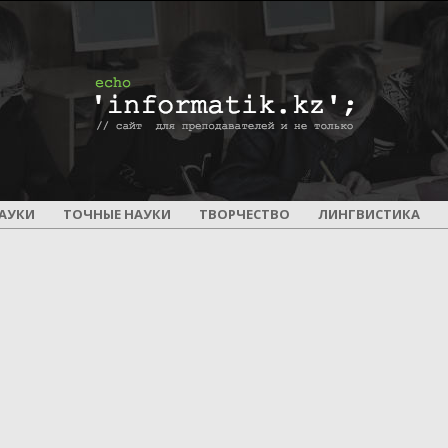
ПОУРОЧНОЕ
АУКИ
ТОЧНЫЕ НАУКИ
ТВОРЧЕСТВО
ЛИНГВИСТИКА
И