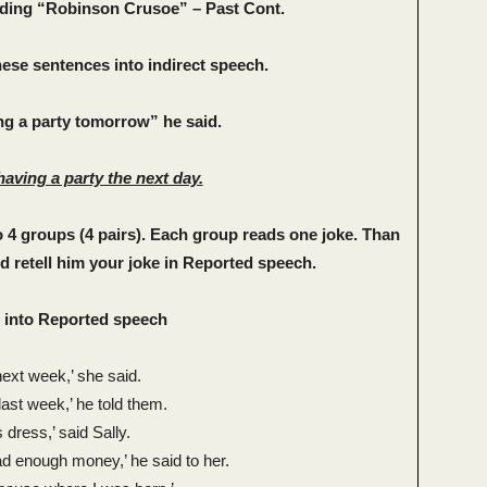
ading “Robinson Crusoe” – Past Cont.
these sentences into indirect speech.
g a party tomorrow” he said.
having a party the next day.
to 4 groups (4 pairs). Each group reads one joke. Than
 retell him your joke in Reported speech.
 into Reported speech
next week,’ she said.
last week,’ he told them.
s dress,’ said Sally.
had enough money,’ he said to her.