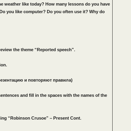
he weather like today? How many lessons do you have
Do you like computer? Do you often use it? Why do
review the theme “Reported speech”.
ion.
резентацию и повторяют правила)
sentences and fill in the spaces with the names of the
ding “Robinson Crusoe” – Present Cont.