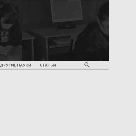
ДРУГИЕ НАУКИ
СТАТЬИ