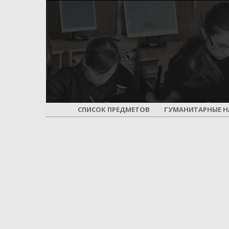
СПИСОК ПРЕДМЕТОВ
ГУМАНИТАРНЫЕ Н