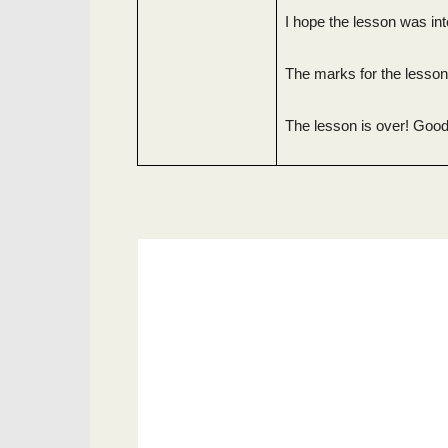
I hope the lesson was int
The marks for the lesso
The lesson is over! Good