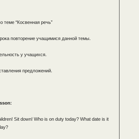
о теме “Косвенная речь”
урока повторение учащимися данной темы.
ельность у учащихся.
ставления предложений.
esson:
ldren! Sit down! Who is on duty today? What date is it
day?