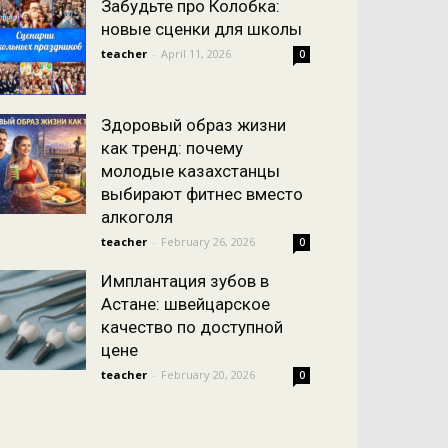
Забудьте про Колобка:
новые сценки для школы
teacher
-
April 11, 2026
0
Здоровый образ жизни
как тренд: почему
молодые казахстанцы
выбирают фитнес вместо
алкоголя
teacher
-
February 26, 2026
0
Имплантация зубов в
Астане: швейцарское
качество по доступной
цене
teacher
-
February 20, 2026
0