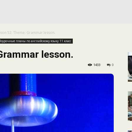
КАЛЕНДАРНОЕ
sson 52. Theme: Grammar lesson.
ПЛАНИРОВАНИЕ
Поурочные планы по английскому языку 11 класс
Grammar lesson.
1433
0
УРОКОВ