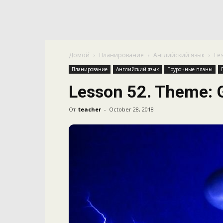
Домой
Планирование
Английский язык
Le
Планирование
Английский язык
Поурочные планы
Lesson 52. Theme: 
От
teacher
-
October 28, 2018