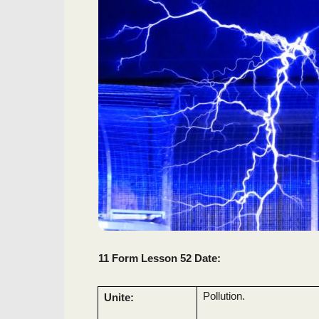
11 Form Lesson 52 Date:
Pollution.
Unite: