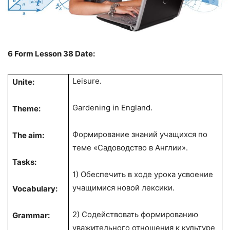
6
Form
Lesson 38
Date:
Leisure.
Unite:
Gardening in England.
Theme:
Формирование знаний учащихся по
The aim:
теме «Садоводство в Англии».
Tasks:
1) Обеспечить в ходе урока усвоение
учащимися новой лексики.
Vocabulary:
2) Содействовать формированию
Grammar:
уважительного отношения к культуре