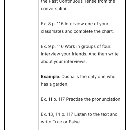
the Past Continuous Tense from the
conversation.
Ex. 8 p. 116 Interview one of your
classmates and complete the chart.
Ex. 9 p. 116 Work in groups of four.
Interview your friends. And then write
about your interviews.
Example:
Dasha is the only one who
has a garden.
Ex. 11 p. 117 Practise the pronunciation.
Ex. 13, 14 p. 117 Listen to the text and
write True or False.