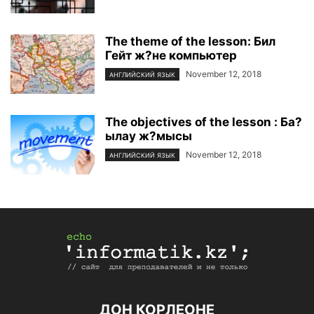
The theme of the lesson: Бил
Гейт ж?не компьютер
November 12, 2018
АНГЛИЙСКИЙ ЯЗЫК
The objectives of the lesson : Ба?
ылау ж?мысы
November 12, 2018
АНГЛИЙСКИЙ ЯЗЫК
ДОН КОРЛЕОНЕ