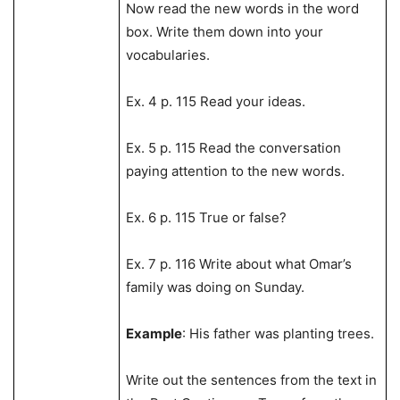
Now read the new words in the word
box. Write them down into your
vocabularies.
Ex. 4 p. 115 Read your ideas.
Ex. 5 p. 115 Read the conversation
paying attention to the new words.
Ex. 6 p. 115 True or false?
Ex. 7 p. 116 Write about what Omar’s
family was doing on Sunday.
Example
: His father was planting trees.
Write out the sentences from the text in