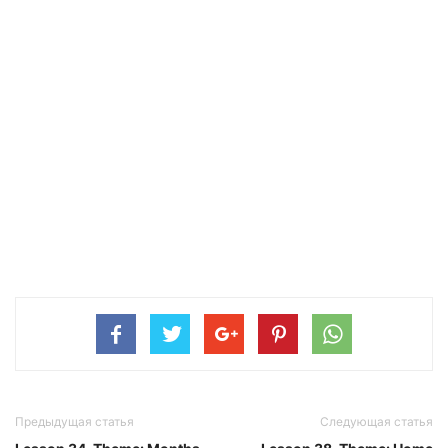
Предыдущая статья
Следующая статья