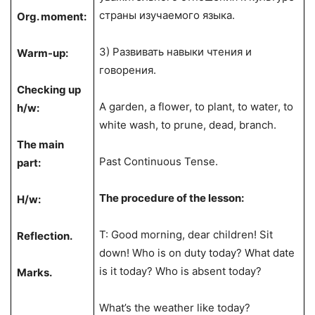
страны изучаемого языка.
Org. moment:
3) Развивать навыки чтения и
Warm-up:
говорения.
Checking up
A garden, a flower, to plant, to water, to
h/w:
white wash, to prune, dead, branch.
The main
Past Continuous Tense.
part:
The procedure of the lesson:
H/w:
T: Good morning, dear children! Sit
Reflection.
down! Who is on duty today? What date
is it today? Who is absent today?
Marks.
What’s the weather like today?