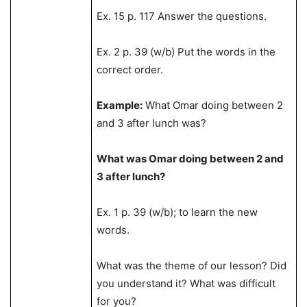
Ex. 15 p. 117 Answer the questions.
Ex. 2 p. 39 (w/b) Put the words in the
correct order.
Example:
What Omar doing between 2
and 3 after lunch was?
What was Omar doing between 2 and
3 after lunch?
Ex. 1 p. 39 (w/b); to learn the new
words.
What was the theme of our lesson? Did
you understand it? What was difficult
for you?