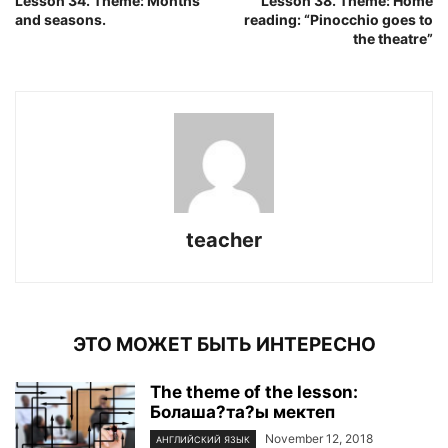
Lesson 34. Theme: Months
Lesson 38. Theme: Home
and seasons.
reading: “Pinocchio goes to
the theatre”
teacher
ЭТО МОЖЕТ БЫТЬ ИНТЕРЕСНО
The theme of the lesson:
Болаша?та?ы мектеп
November 12, 2018
АНГЛИЙСКИЙ ЯЗЫК