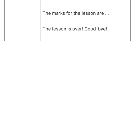
The marks for the lesson are …
The lesson is over! Good-bye!