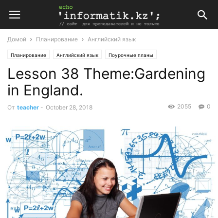
Домой
Планирование
Английский язык
Планирование
Английский язык
Поурочные планы
Lesson 38 Theme:Gardening
Поурочные планы по английскому языку 6 класс
in England.
2055
0
От
teacher
-
October 28, 2018