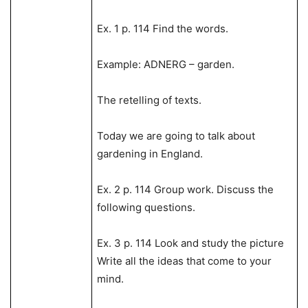
Ex. 1 p. 114 Find the words.
Example: ADNERG – garden.
The retelling of texts.
Today we are going to talk about
gardening in England.
Ex. 2 p. 114 Group work. Discuss the
following questions.
Ex. 3 p. 114 Look and study the picture
Write all the ideas that come to your
mind.