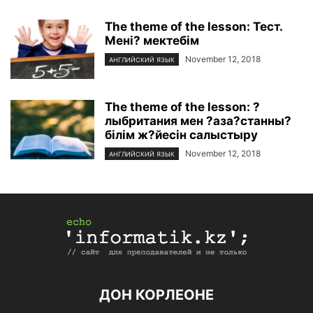
The theme of the lesson: Тест.
Мені? мектебім
November 12, 2018
АНГЛИЙСКИЙ ЯЗЫК
The theme of the lesson: ?
лыбритания мен ?аза?станны?
білім ж?йесін салыстыру
November 12, 2018
АНГЛИЙСКИЙ ЯЗЫК
ДОН КОРЛЕОНЕ