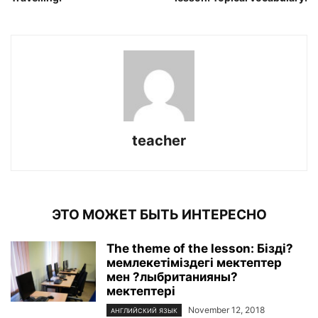
teacher
ЭТО МОЖЕТ БЫТЬ ИНТЕРЕСНО
The theme of the lesson: Бізді?
мемлекетіміздегі мектептер
мен ?лыбританияны?
мектептері
November 12, 2018
АНГЛИЙСКИЙ ЯЗЫК