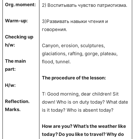
Org. moment:
2) Воспитывать чувство патриотизма.
Warm-up:
3)Развивать навыки чтения и
говорения.
Checking up
h/w:
Canyon, erosion, sculptures,
glaciations, rafting, gorge, plateau,
The main
flood, tunnel.
part:
The procedure of the lesson:
H/w:
T: Good morning, dear children! Sit
Reflection.
down! Who is on duty today? What date
Marks.
is it today? Who is absent today?
How are you? What’s the weather like
today? Do you like to travel? Why do