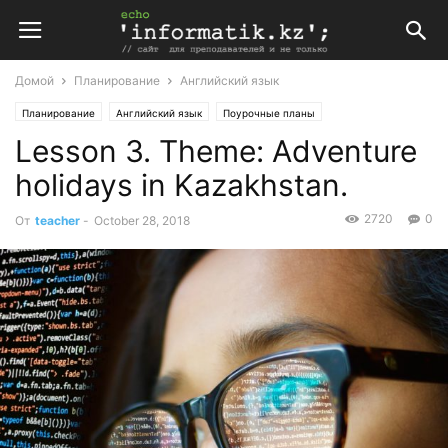
Домой
Планирование
Английский язык
Планирование
Английский язык
Поурочные планы
Lesson 3. Theme: Adventure
Поурочные планы по английскому языку 10 класс
holidays in Kazakhstan.
2720
0
От
teacher
-
October 28, 2018