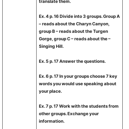
translate them.
Ex. 4 p. 16 Divide into 3 groups. Group A
– reads about the Charyn Canyon,
group B – reads about the Turgen
Gorge, group C – reads about the –
Singing Hill.
Ex. 5 p. 17 Answer the questions.
Ex. 6 p.
17 In
your groups choose 7 key
words you would use speaking about
your place.
Ex. 7 p. 17 Work with the students from
other groups. Exchange your
information.