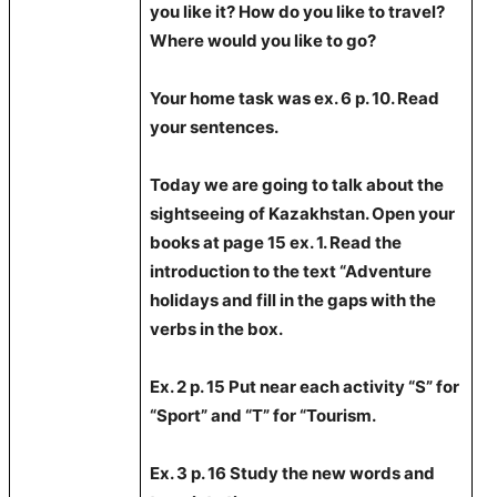
you like it? How do you like to travel?
Where would you like to go?
Your home task was
ex. 6 p. 10. Read
your sentences.
Today we are going to talk about the
sightseeing of Kazakhstan. Open your
books at page 15 ex. 1. Read the
introduction to the text “Adventure
holidays and fill in the gaps with the
verbs in the box.
Ex. 2 p. 15 Put near each activity “S” for
“Sport” and “T” for “Tourism.
Ex. 3 p. 16 Study the new words and