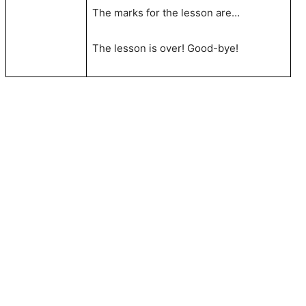
The marks for the lesson are…
The lesson is over! Good-bye!