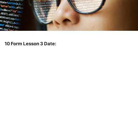
10 Form
Lesson 3
Date: