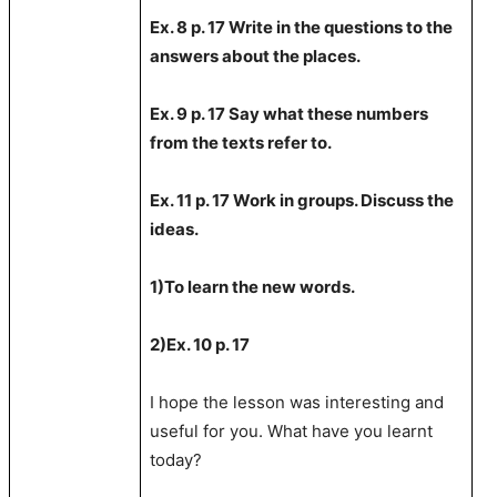
Ex. 8 p. 17 Write in the questions to the
answers about the places.
Ex. 9 p. 17 Say what these numbers
from the texts refer to.
Ex. 11 p. 17 Work in groups. Discuss the
ideas.
1)To learn the new words.
2)Ex. 1
0
p. 1
7
I hope the lesson was interesting and
useful for you. What have you learnt
today?