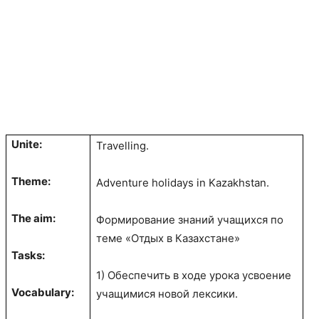
Unite:
Travelling.
Theme:
Adventure holidays in Kazakhstan.
The aim:
Формирование знаний учащихся по
теме «Отдых в Казахстане»
Tasks:
1) Обеспечить в ходе урока усвоение
Vocabulary:
учащимися новой лексики.