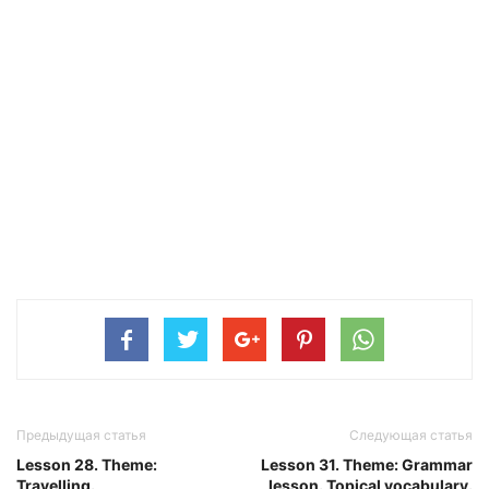
Предыдущая статья
Следующая статья
Lesson 28. Theme:
Lesson 31. Theme: Grammar
Travelling.
lesson. Topical vocabulary.