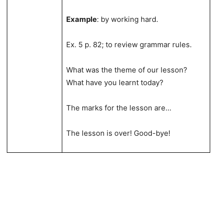
Example
: by working hard.
Ex. 5 p. 82; to review grammar rules.
What was the theme of our lesson?
What have you learnt today?
The marks for the lesson are…
The lesson is over! Good-bye!