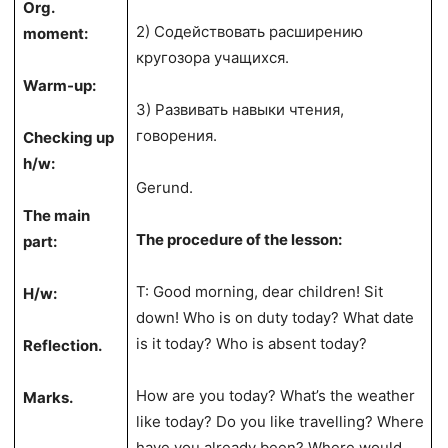
Org.
2) Содействовать расширению
moment:
кругозора учащихся.
Warm-up:
3) Развивать навыки чтения,
говорения.
Checking up
h/w:
Gerund.
The main
The procedure of the lesson:
part:
T: Good morning, dear children! Sit
H/w:
down! Who is on duty today? What date
is it today? Who is absent today?
Reflection.
How are you today? What’s the weather
Marks.
like today? Do you like travelling? Where
have you already been? Where would