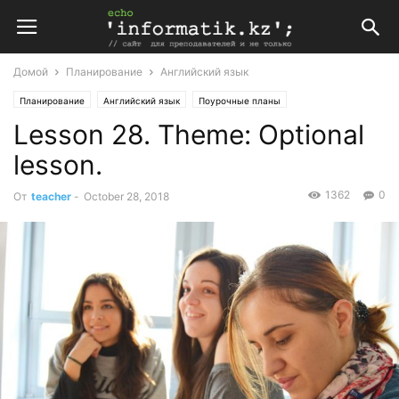
Домой
Планирование
Английский язык
Планирование
Английский язык
Поурочные планы
Lesson 28. Theme: Optional
Поурочные планы по английскому языку 9 класс
lesson.
1362
0
От
teacher
-
October 28, 2018