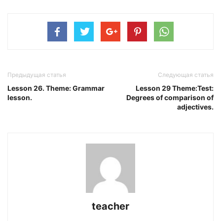
Предыдущая статья
Следующая статья
Lesson 26. Theme: Grammar
Lesson 29 Theme:Test:
lesson.
Degrees of comparison of
adjectives.
teacher