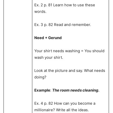
Ex. 2 p. 81 Learn how to use these
words.
Ex. 3 p. 82 Read and remember.
Need + Gerund
Your shirt needs washing = You should
wash your shirt.
Look at the picture and say. What needs
doing?
Example
:
The room needs cleaning.
Ex. 4 p. 82 How can you become a
millionaire? Write all the ideas.