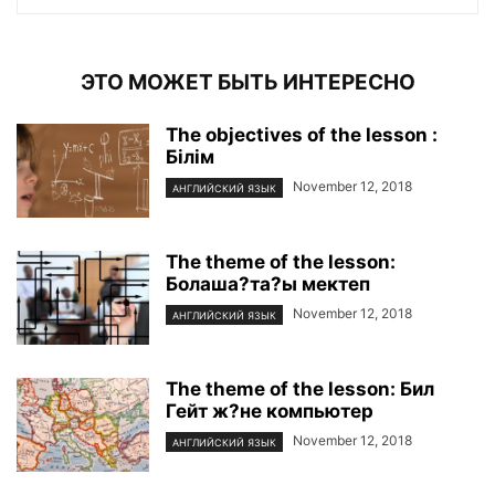
ЭТО МОЖЕТ БЫТЬ ИНТЕРЕСНО
The objectives of the lesson :
Білім
November 12, 2018
АНГЛИЙСКИЙ ЯЗЫК
The theme of the lesson:
Болаша?та?ы мектеп
November 12, 2018
АНГЛИЙСКИЙ ЯЗЫК
The theme of the lesson: Бил
Гейт ж?не компьютер
November 12, 2018
АНГЛИЙСКИЙ ЯЗЫК