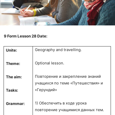
9 Form Lesson 28 Date:
Geography and travelling.
Unite:
Optional lesson.
Theme:
Повторение и закрепление знаний
The aim:
учащихся по теме «Путешествия» и
«Герундий»
Tasks:
1) Обеспечить в ходе урока
Grammar:
повторение учащимися данных тем.