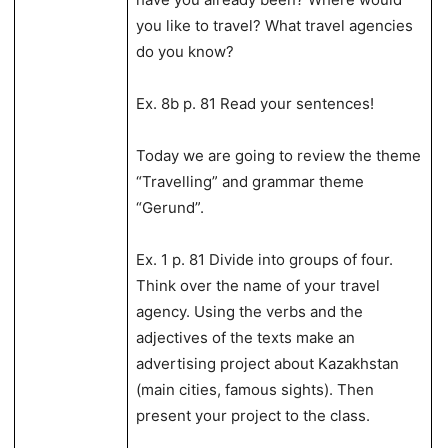
you like to travel? What travel agencies
do you know?
Ex. 8b p. 81 Read your sentences!
Today we are going to review the theme
“Travelling” and grammar theme
“Gerund”.
Ex. 1 p. 81 Divide into groups of four.
Think over the name of your travel
agency. Using the verbs and the
adjectives of the texts make an
advertising project about Kazakhstan
(main cities, famous sights). Then
present your project to the class.