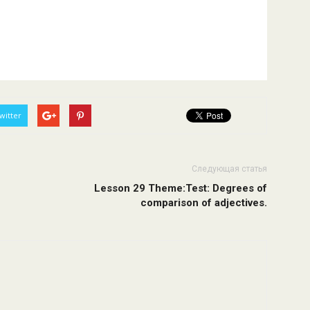
witter
Следующая статья
Lesson 29 Theme:Test: Degrees of
comparison of adjectives.