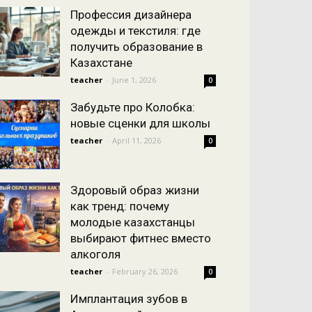
Профессия дизайнера
одежды и текстиля: где
получить образование в
Казахстане
teacher
-
June 1, 2026
0
Забудьте про Колобка:
новые сценки для школы
teacher
-
April 11, 2026
0
Здоровый образ жизни
как тренд: почему
молодые казахстанцы
выбирают фитнес вместо
алкоголя
teacher
-
February 26, 2026
0
Имплантация зубов в