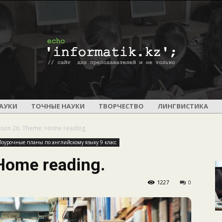
ПОУРОЧНОЕ
АУКИ
ТОЧНЫЕ НАУКИ
ТВОРЧЕСТВО
ЛИНГВИСТИКА
sson 26. Theme: Home reading.
Поурочные планы по английскому языку 9 класс
Home reading.
И
1227
0