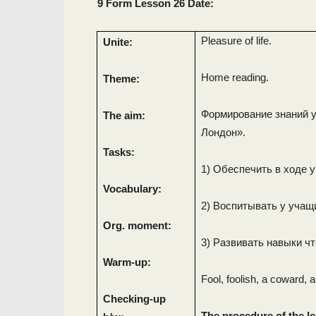
9 Form Lesson 26 Date:
Pleasure of life.
Unite:
Home reading.
Theme:
Формирование знаний у
The aim:
Лондон».
Tasks:
1) Обеспечить в ходе 
Vocabulary:
2) Воспитывать у учащ
Org. moment:
3) Развивать навыки чт
Warm-up:
Fool, foolish, a coward, a
Checking-up
The procedure of the l