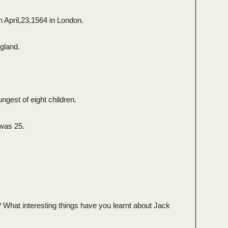
 April,23,1564 in London.
gland.
gest of eight children.
was 25.
 What interesting things have you learnt about Jack