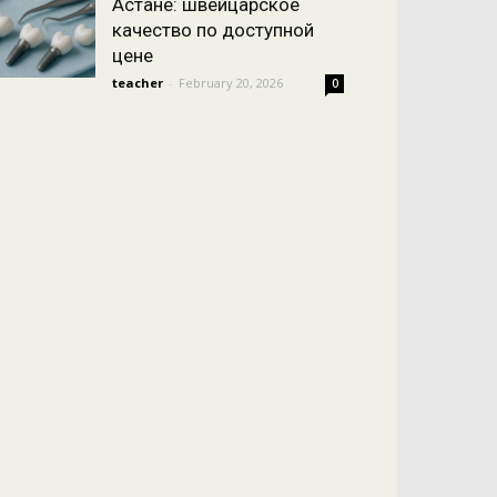
Астане: швейцарское
качество по доступной
цене
teacher
-
February 20, 2026
0