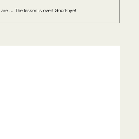
 are … The lesson is over! Good-bye!