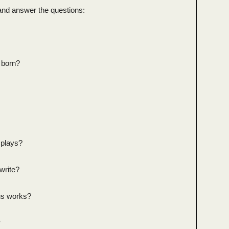
and answer the questions:
 born?
 plays?
write?
us works?
?