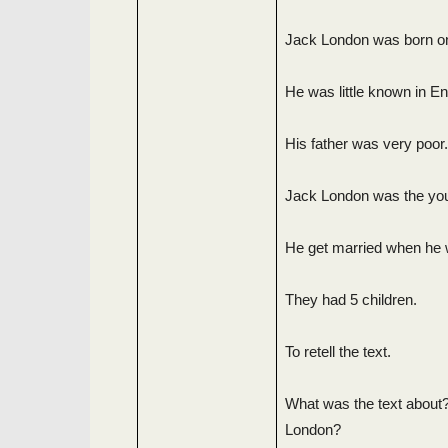
Jack London was born on
He was little known in En
His father was very poor.
Jack London was the youn
He get married when he 
They had 5 children.
To retell the text.
What was the text about?
London?