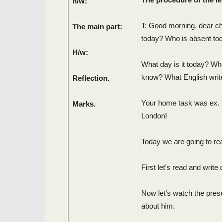
h/w:
T: Good morning, dear chi
The main part:
today? Who is absent to
H/w:
What day is it today? Wh
know? What English writ
Reflection.
Your home task was ex. 7
Marks.
London!
Today we are going to re
First let’s read and writ
Now let’s watch the pres
about him.