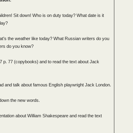
ldren! Sit down! Who is on duty today? What date is it
day?
at’s the weather like today? What Russian writers do you
ers do you know?
 p. 77 (copybooks) and to read the text about Jack
ad and talk about famous English playwright Jack London.
e down the new words.
entation about William Shakespeare and read the text