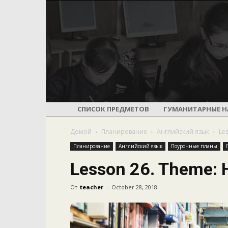
СПИСОК ПРЕДМЕТОВ
ГУМАНИТАРНЫЕ Н
Домой
Планирование
Английский язык
Le
Планирование
Английский язык
Поурочные планы
Lesson 26. Theme: 
От
teacher
-
October 28, 2018