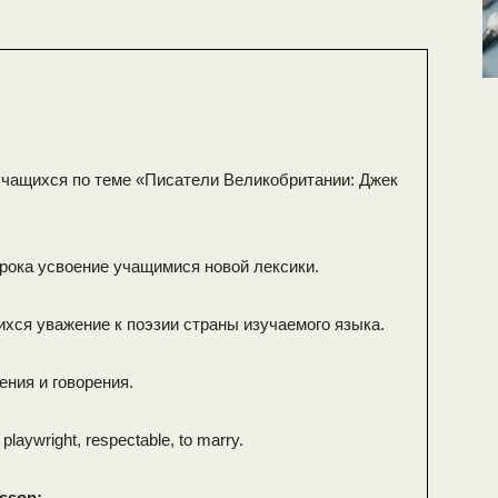
чащихся по теме «Писатели Великобритании: Джек
урока усвоение учащимися новой лексики.
ихся уважение к поэзии страны изучаемого языка.
ения и говорения.
 playwright, respectable, to marry.
esson: