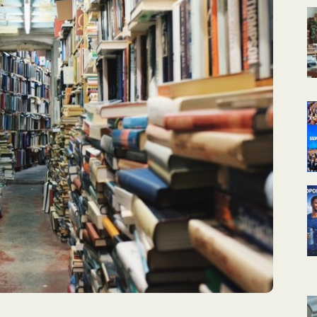
КАЛЕНДАРНОЕ
ПЛАНИРОВАНИЕ
УРОКОВ