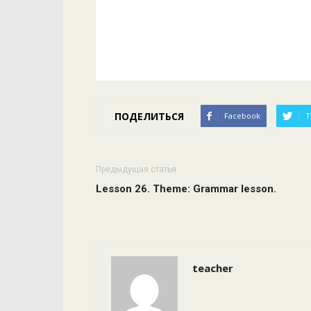
ПОДЕЛИТЬСЯ
Facebook
T
Предыдущая статья
Lesson 26. Theme: Grammar lesson.
teacher