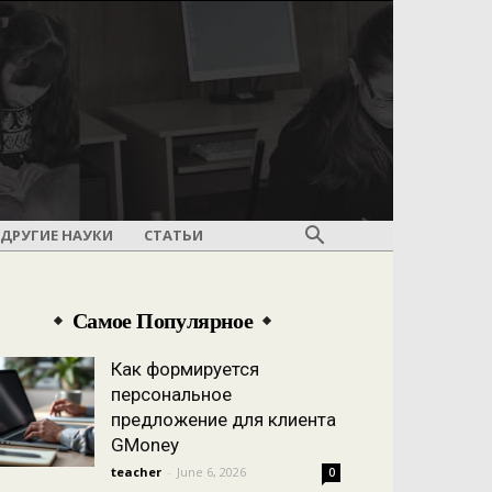
ДРУГИЕ НАУКИ
СТАТЬИ
Самое Популярное
Как формируется
персональное
предложение для клиента
GMoney
teacher
-
June 6, 2026
0