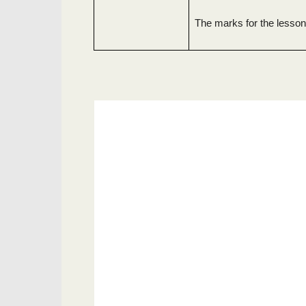
The marks for the lesson