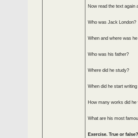
Now read the text again 
Who was Jack London?
When and where was he
Who was his father?
Where did he study?
When did he start writing
How many works did he 
What are his most famo
Exercise. True or false