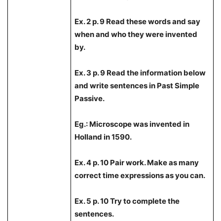
Ex. 2 p. 9 Read these words and say
when and who they were invented
by.
Ex. 3 p. 9 Read the information below
and write sentences in Past Simple
Passive.
Eg.: Microscope was invented in
Holland in 1590.
Ex. 4 p. 10 Pair work. Make as many
correct time expressions as you can.
Ex. 5 p. 10 Try to complete the
sentences.