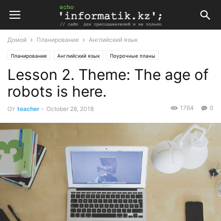
Домой
Планирование
Английский язык
Планирование
Английский язык
Поурочные планы
Lesson 2. Theme: The age of
Поурочные планы по английскому языку 11 класс
robots is here.
1764
0
От
teacher
-
October 28, 2018