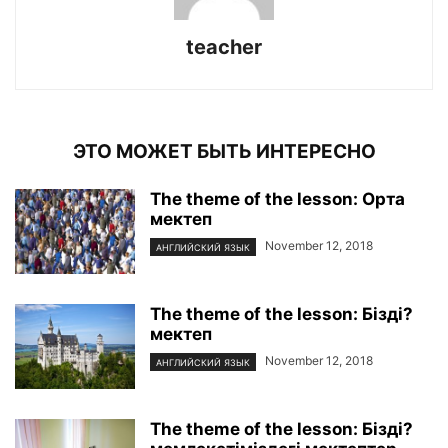
teacher
ЭТО МОЖЕТ БЫТЬ ИНТЕРЕСНО
The theme of the lesson: Орта
мектеп
November 12, 2018
АНГЛИЙСКИЙ ЯЗЫК
The theme of the lesson: Бізді?
мектеп
November 12, 2018
АНГЛИЙСКИЙ ЯЗЫК
The theme of the lesson: Бізді?