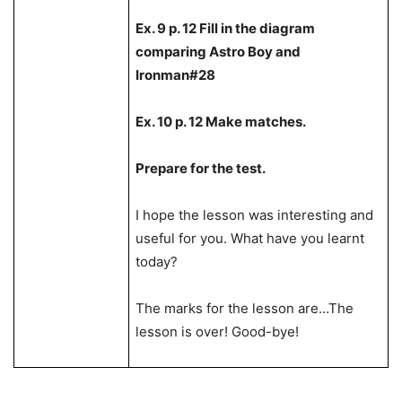
Ex. 9 p. 12 Fill in the diagram
comparing Astro Boy and
Ironman#28
Ex. 10 p. 12 Make matches.
Prepare for the test.
I hope the lesson was interesting and
useful for you. What have you learnt
today?
The marks for the lesson are…The
lesson is over! Good-bye!