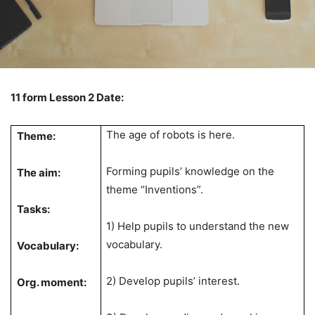
11 form Lesson 2 Date:
The age of robots is here.
Theme:
Forming pupils’ knowledge on the
The aim:
theme “Inventions”.
Tasks:
1) Help pupils to understand the new
vocabulary.
Vocabulary:
2) Develop pupils’ interest.
Org. moment: