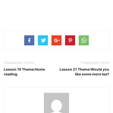
Предыдущая статья
Следующая статья
Lesson 19 Theme:Home
Lesson 21 Theme:Would you
reading.
like some more tea?