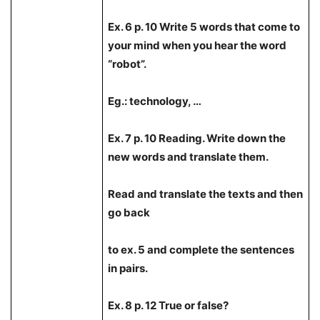
Ex. 6 p. 10 Write 5 words that come to
your mind when you hear the word
“robot”.
Eg.: technology, …
Ex. 7 p. 10 Reading. Write down the
new words and translate them.
Read and translate the texts and then
go back
to ex. 5 and complete the sentences
in pairs.
Ex. 8 p. 12 True or false?