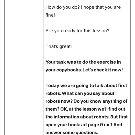
How do you do? I hope that you are
fine!
Are you ready for this lesson?
That’s great!
Your task was to do the exercise in
your copybooks. Let’s check it now!
Today we are going to talk about first
robots. What can you say about
robots now? Do you know anything of
them? OK, at the lesson we’ll find out
the information about robots. But first
open your books at page 9 ex.1 And
answer some questions.