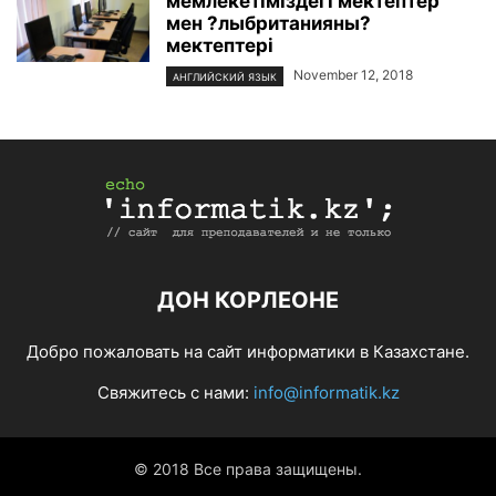
мемлекетіміздегі мектептер
мен ?лыбританияны?
мектептері
November 12, 2018
АНГЛИЙСКИЙ ЯЗЫК
ДОН КОРЛЕОНЕ
Добро пожаловать на сайт информатики в Казахстане.
Свяжитесь с нами:
info@informatik.kz
© 2018 Все права защищены.