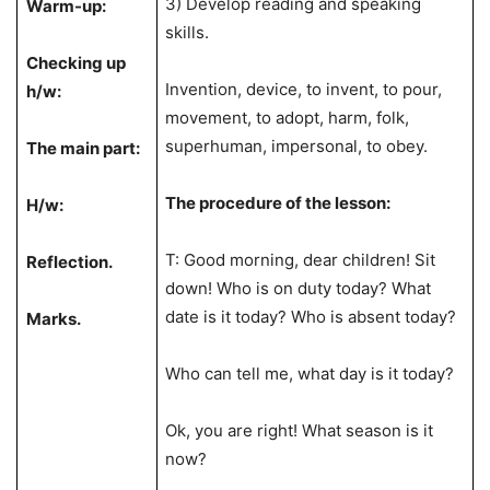
3) Develop reading and speaking
Warm-up:
skills.
Checking up
Invention, device, to invent, to pour,
h/w:
movement, to adopt, harm, folk,
superhuman, impersonal, to obey.
The main part:
The procedure of the lesson:
H/w:
T: Good morning, dear children! Sit
Reflection.
down! Who is on duty today? What
date is it today? Who is absent today?
Marks.
Who can tell me, what day is it today?
Ok, you are right! What season is it
now?