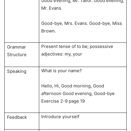
Good evening, Mr. Tailor. Good evening,
Mr. Evans.
Good-bye, Mrs. Evans. Good-bye, Miss
Brown.
Present tense of to be; possessive
Grammar
adjectives: my, your
Structure
What is your name?
Speaking
Hello, Hi, Good morning, Good
afternoon Good evening, Good-bye
Exercise 2-9 page 19
Introduce yourself
Feedback