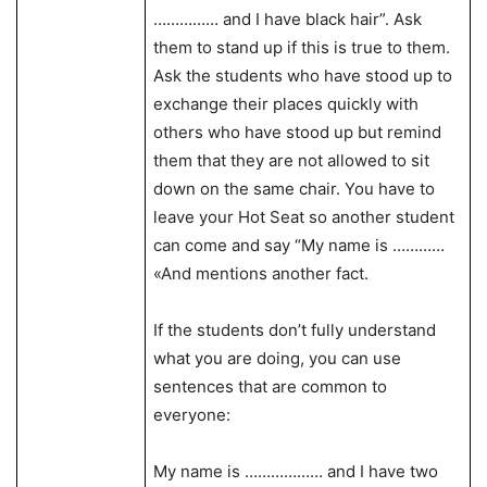
…………… and I have black hair”. Ask
them to stand up if this is true to them.
Ask the students who have stood up to
exchange their places quickly with
others who have stood up but remind
them that they are not allowed to sit
down on the same chair. You have to
leave your Hot Seat so another student
can come and say “My name is …………
«And mentions another fact.
If the students don’t fully understand
what you are doing, you can use
sentences that are common to
everyone:
My name is ……………… and I have two