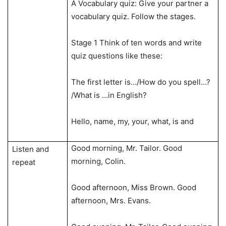
A Vocabulary quiz: Give your partner a
vocabulary quiz. Follow the stages.
Stage 1 Think of ten words and write
quiz questions like these:
The first letter is…/How do you spell…?
/What is …in English?
Hello, name, my, your, what, is and
Good morning, Mr. Tailor. Good
Listen and
morning, Colin.
repeat
Good afternoon, Miss Brown. Good
afternoon, Mrs. Evans.