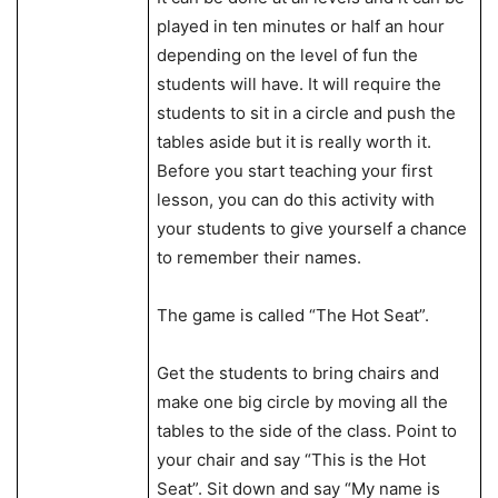
played in ten minutes or half an hour
depending on the level of fun the
students will have. It will require the
students to sit in a circle and push the
tables aside but it is really worth it.
Before you start teaching your first
lesson, you can do this activity with
your students to give yourself a chance
to remember their names.
The game is called “The Hot Seat”.
Get the students to bring chairs and
make one big circle by moving all the
tables to the side of the class. Point to
your chair and say “This is the Hot
Seat”. Sit down and say “My name is