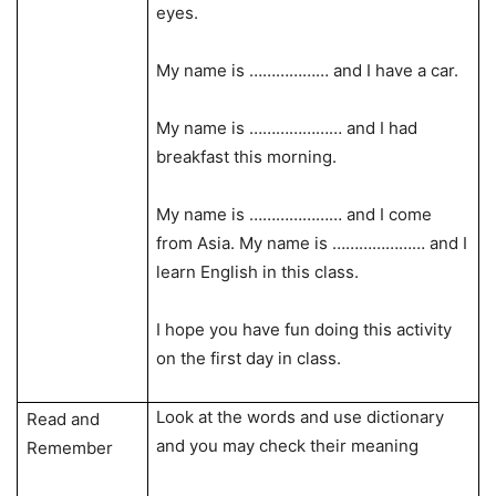
eyes.
My name is ……………… and I have a car.
My name is ………………… and I had
breakfast this morning.
My name is ………………… and I come
from Asia. My name is ………………… and I
learn English in this class.
I hope you have fun doing this activity
on the first day in class.
Look at the words and use dictionary
Read and
and you may check their meaning
Remember