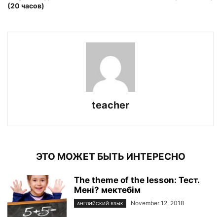
(20 часов)
teacher
ЭТО МОЖЕТ БЫТЬ ИНТЕРЕСНО
The theme of the lesson: Тест.
Мені? мектебім
November 12, 2018
АНГЛИЙСКИЙ ЯЗЫК