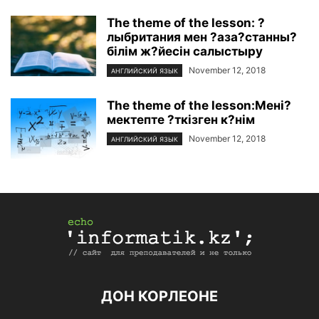
The theme of the lesson: ?
лыбритания мен ?аза?станны?
білім ж?йесін салыстыру
November 12, 2018
АНГЛИЙСКИЙ ЯЗЫК
The theme of the lesson:Мені?
мектепте ?ткізген к?нім
November 12, 2018
АНГЛИЙСКИЙ ЯЗЫК
ДОН КОРЛЕОНЕ