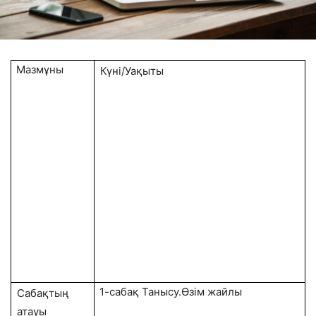
Мазмұны
Күні/Уақыты
1-сабақ Танысу.Өзім жайлы
Сабақтың
атауы