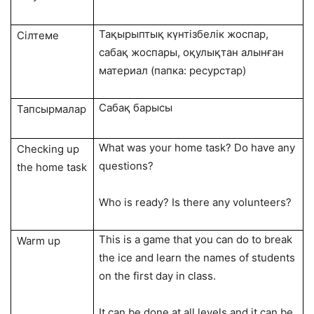
Тақырыптық күнтізбелік жоспар,
Сілтеме
сабақ жоспары, оқулықтан алынған
материал (папка: ресурстар)
Сабақ барысы
Тапсырмалар
What was your home task? Do have any
Checking up
questions?
the home task
Who is ready? Is there any volunteers?
This is a game that you can do to break
Warm up
the ice and learn the names of students
on the first day in class.
It can be done at all levels and it can be