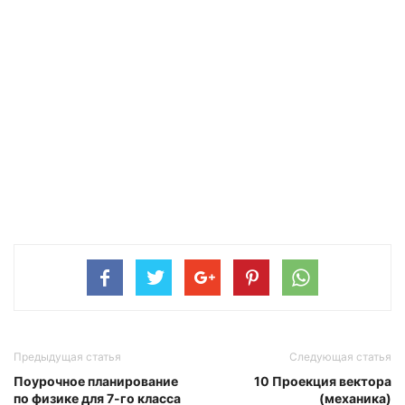
Предыдущая статья
Следующая статья
Поурочное планирование
10 Проекция вектора
по физике для 7-го класса
(механика)