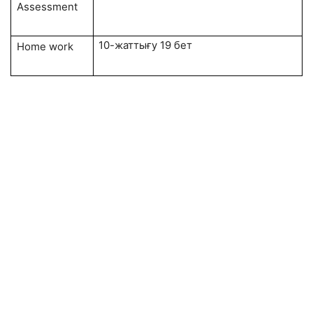
Assessment
10-жаттығу 19 бет
Home work