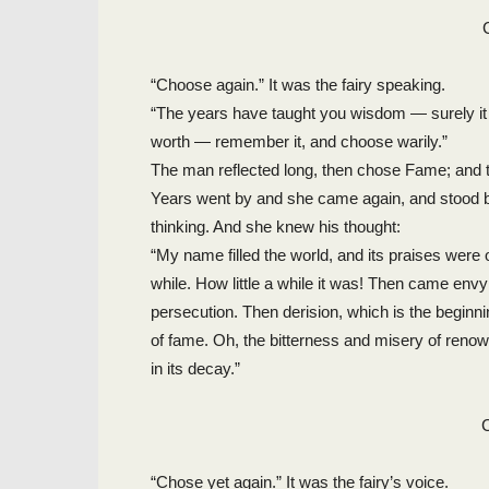
“Choose again.” It was the fairy speaking.
“The years have taught you wisdom — surely it 
worth — remember it, and choose warily.”
The man reflected long, then chose Fame; and th
Years went by and she came again, and stood be
thinking. And she knew his thought:
“My name filled the world, and its praises were o
while. How little a while it was! Then came envy
persecution. Then derision, which is the beginnin
of fame. Oh, the bitterness and misery of renow
in its decay.”
“Chose yet again.” It was the fairy’s voice.