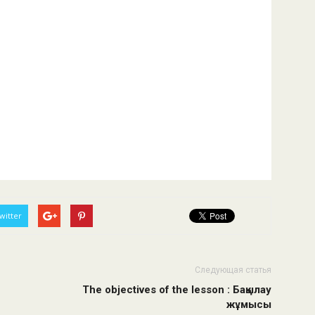
witter
Следующая статья
The objectives of the lesson : Бақылау
жұмысы