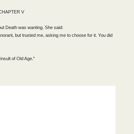
CHAPTER V
, but Death was wanting. She said:
s ignorant, but trusted me, asking me to choose for it. You did
nsult of Old Age.”