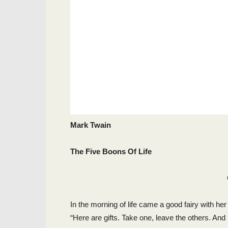
Mark Twain
The Five Boons Of Life
In the morning of life came a good fairy with her
“Here are gifts. Take one, leave the others. And