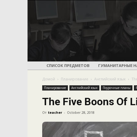
СПИСОК ПРЕДМЕТОВ
ГУМАНИТАРНЫЕ Н
Домой
Планирование
Английский язык
The
Планирование
Английский язык
Поурочные планы
The Five Boons Of L
От
teacher
-
October 28, 2018