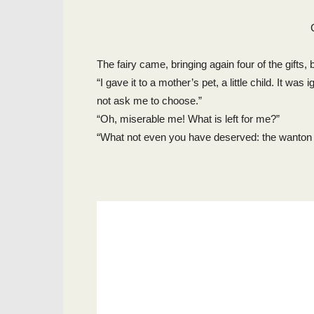
The fairy came, bringing again four of the gifts
“I gave it to a mother’s pet, a little child. It wa
not ask me to choose.”
“Oh, miserable me! What is left for me?”
“What not even you have deserved: the wanton i