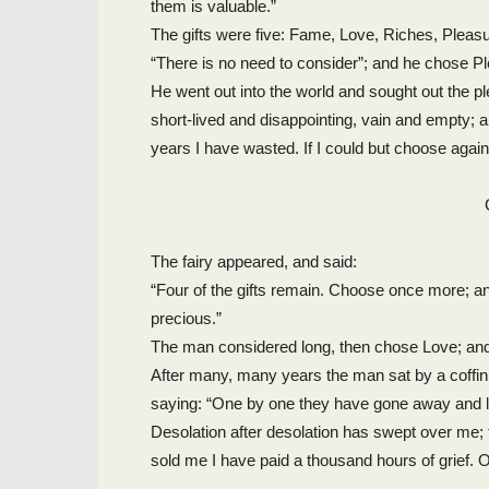
them is valuable.”
The gifts were five: Fame, Love, Riches, Pleasu
“There is no need to consider”; and he chose P
He went out into the world and sought out the ple
short-lived and disappointing, vain and empty; 
years I have wasted. If I could but choose again
The fairy appeared, and said:
“Four of the gifts remain. Choose once more; an
precious.”
The man considered long, then chose Love; and d
After many, many years the man sat by a coffi
saying: “One by one they have gone away and lef
Desolation after desolation has swept over me; 
sold me I have paid a thousand hours of grief. O