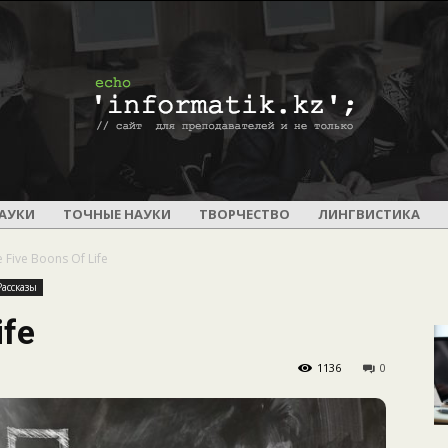
ПОУРОЧНОЕ
АУКИ
ТОЧНЫЕ НАУКИ
ТВОРЧЕСТВО
ЛИНГВИСТИКА
 Five Boons Of Life
Рассказы
ife
И
1136
0