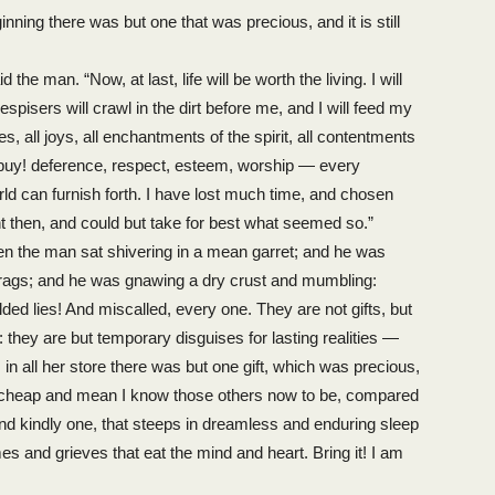
inning there was but one that was precious, and it is still
he man. “Now, at last, life will be worth the living. I will
isers will crawl in the dirt before me, and I will feed my
ies, all joys, all enchantments of the spirit, all contentments
y, buy! deference, respect, esteem, worship — every
orld can furnish forth. I have lost much time, and chosen
ant then, and could but take for best what seemed so.”
n the man sat shivering in a mean garret; and he was
 rags; and he was gnawing a dry crust and mumbling:
ilded lies! And miscalled, every one. They are not gifts, but
they are but temporary disguises for lasting realities —
 in all her store there was but one gift, which was precious,
d cheap and mean I know those others now to be, compared
and kindly one, that steeps in dreamless and enduring sleep
s and grieves that eat the mind and heart. Bring it! I am