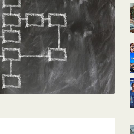
КАЛЕНДАРНОЕ
ПЛАНИРОВАНИЕ
УРОКОВ