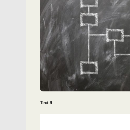
Text 9