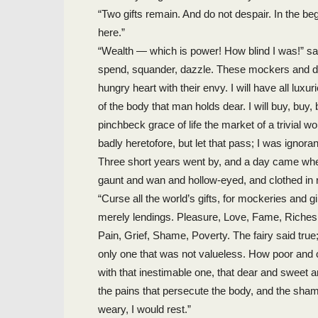
“Two gifts remain. And do not despair. In the beg
here.”
“Wealth — which is power! How blind I was!” said t
spend, squander, dazzle. These mockers and desp
hungry heart with their envy. I will have all luxur
of the body that man holds dear. I will buy, bu
pinchbeck grace of life the market of a trivial w
badly heretofore, but let that pass; I was ignor
Three short years went by, and a day came whe
gaunt and wan and hollow-eyed, and clothed in
“Curse all the world’s gifts, for mockeries and g
merely lendings. Pleasure, Love, Fame, Riches: 
Pain, Grief, Shame, Poverty. The fairy said true;
only one that was not valueless. How poor an
with that inestimable one, that dear and sweet 
the pains that persecute the body, and the shame
weary, I would rest.”