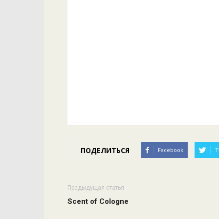
ПОДЕЛИТЬСЯ
Facebook
T
Предыдущая статья
Scent of Cologne