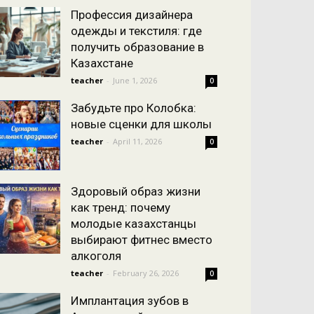
Профессия дизайнера
одежды и текстиля: где
получить образование в
Казахстане
teacher
-
June 1, 2026
0
Забудьте про Колобка:
новые сценки для школы
teacher
-
April 11, 2026
0
Здоровый образ жизни
как тренд: почему
молодые казахстанцы
выбирают фитнес вместо
алкоголя
teacher
-
February 26, 2026
0
Имплантация зубов в