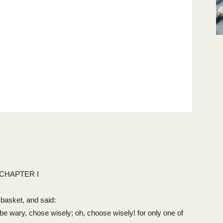
CHAPTER I
 basket, and said:
 be wary, chose wisely; oh, choose wisely! for only one of