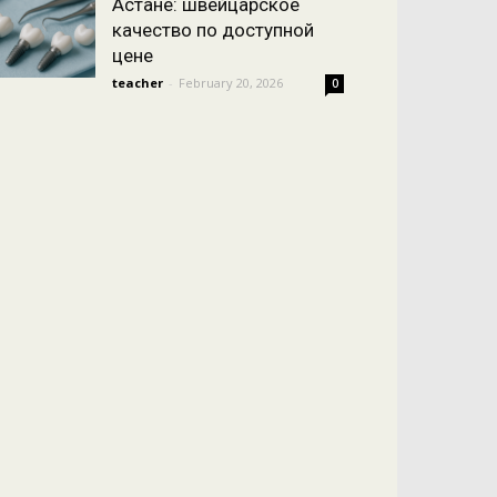
Астане: швейцарское
качество по доступной
цене
teacher
-
February 20, 2026
0