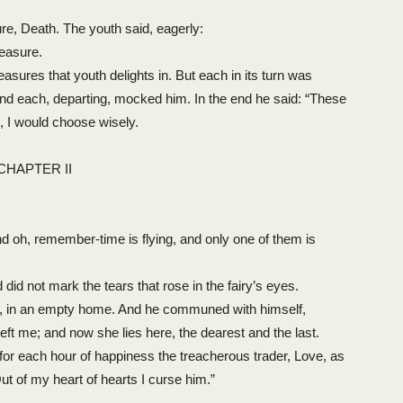
re, Death. The youth said, eagerly:
leasure.
asures that youth delights in. But each in its turn was
and each, departing, mocked him. In the end he said: “These
, I would choose wisely.
CHAPTER II
d oh, remember-time is flying, and only one of them is
id not mark the tears that rose in the fairy’s eyes.
n, in an empty home. And he communed with himself,
t me; and now she lies here, the dearest and the last.
for each hour of happiness the treacherous trader, Love, as
ut of my heart of hearts I curse him.”