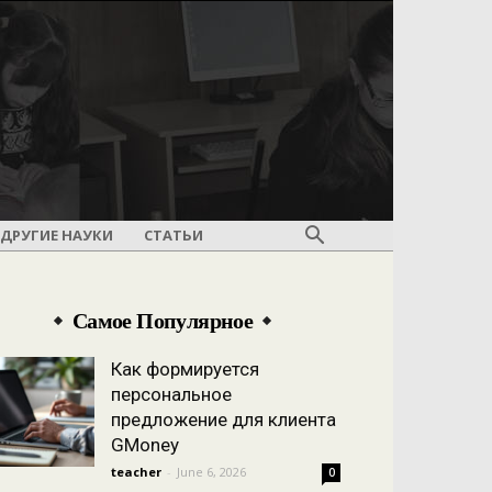
ДРУГИЕ НАУКИ
СТАТЬИ
Самое Популярное
Как формируется
персональное
предложение для клиента
GMoney
teacher
-
June 6, 2026
0