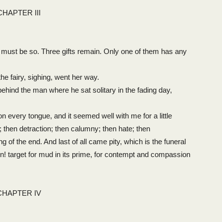
CHAPTER III
must be so. Three gifts remain. Only one of them has any
e fairy, sighing, went her way.
hind the man where he sat solitary in the fading day,
n every tongue, and it seemed well with me for a little
; then detraction; then calumny; then hate; then
g of the end. And last of all came pity, which is the funeral
n! target for mud in its prime, for contempt and compassion
CHAPTER IV